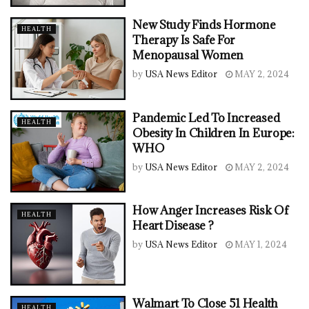
New Study Finds Hormone
HEALTH
Therapy Is Safe For
Menopausal Women
by
USA News Editor
MAY 2, 2024
Pandemic Led To Increased
HEALTH
Obesity In Children In Europe:
WHO
by
USA News Editor
MAY 2, 2024
How Anger Increases Risk Of
HEALTH
Heart Disease ?
by
USA News Editor
MAY 1, 2024
Walmart To Close 51 Health
HEALTH