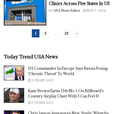
Clinics Across Five States In US
by
USA News Editor
MAY 1, 2024
1
2
…
25
Today Trend USA News
US Commander In Europe Says Russia Posing
'Chronic Threat' To World
2 YEARS AGO
Kane Brown Earns 11th No. 1 On Billboard's
Country Airplay Chart With 'I Can Feel It'
2 YEARS AGO
Chris Janson Announces New Single 'Whatcha