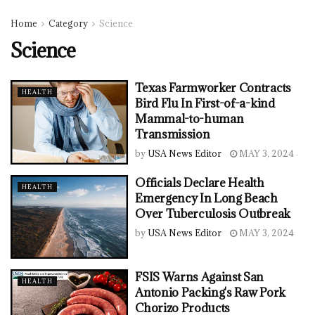
Home
Category
Science
Science
Texas Farmworker Contracts
HEALTH
Bird Flu In First-of-a-kind
Mammal-to-human
Transmission
by
USA News Editor
MAY 3, 2024
Officials Declare Health
HEALTH
Emergency In Long Beach
Over Tuberculosis Outbreak
by
USA News Editor
MAY 3, 2024
FSIS Warns Against San
HEALTH
Antonio Packing's Raw Pork
Chorizo Products