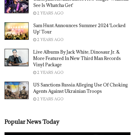
See Is Whatcha Get'
2 YEARS AGO
Sam Hunt Announces Summer 2024 'Locked
Up' Tour
2 YEARS AGO
Live Albums By Jack White, Dinosaur Jr. &
More Featured In New Third Man Records
Vinyl Package
2 YEARS AGO
US Sanctions Russia Alleging Use Of Choking
Agents Against Ukrainian Troops
2 YEARS AGO
Popular News Today