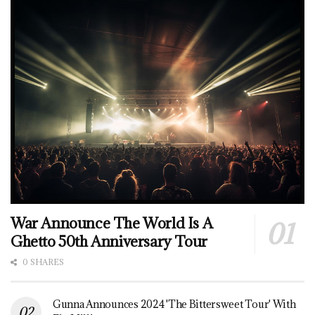
War Announce The World Is A
Ghetto 50th Anniversary Tour
0 SHARES
Gunna Announces 2024 'The Bittersweet Tour' With