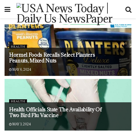
HEALTH
Hormel Foods Recalls Select Planters
Peanuts, Mixed Nuts
MAY 6, 2024
HEALTH
Health Officials State The Availability Of
Two Bird Flu Vaccine
MAY 3, 2024