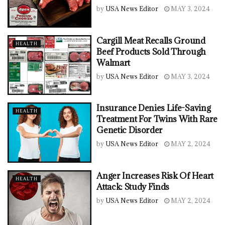
by
USA News Editor
MAY 3, 2024
Cargill Meat Recalls Ground
HEALTH
Beef Products Sold Through
Walmart
by
USA News Editor
MAY 3, 2024
Insurance Denies Life-Saving
HEALTH
Treatment For Twins With Rare
Genetic Disorder
by
USA News Editor
MAY 2, 2024
Anger Increases Risk Of Heart
HEALTH
Attack: Study Finds
by
USA News Editor
MAY 2, 2024