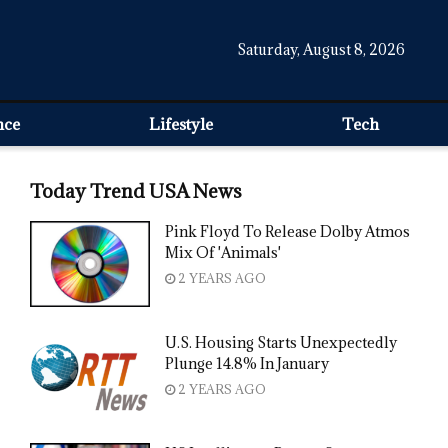
Saturday, August 8, 2026
nce
Lifestyle
Tech
Today Trend USA News
Pink Floyd To Release Dolby Atmos
Mix Of 'Animals'
2 YEARS AGO
U.S. Housing Starts Unexpectedly
Plunge 14.8% In January
2 YEARS AGO