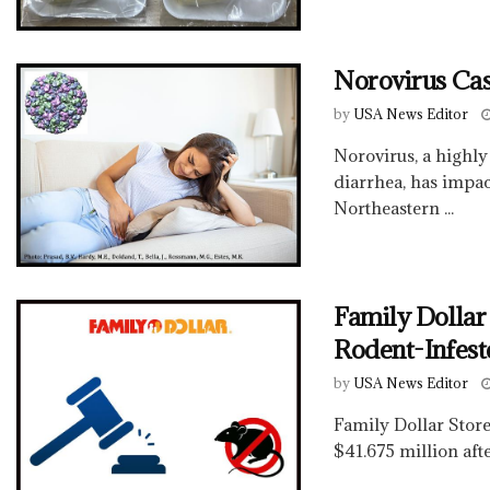
Norovirus Cas
by
USA News Editor
Norovirus, a highly
diarrhea, has impact
Northeastern ...
Family Dollar
Rodent-Infes
by
USA News Editor
Family Dollar Stores
$41.675 million afte