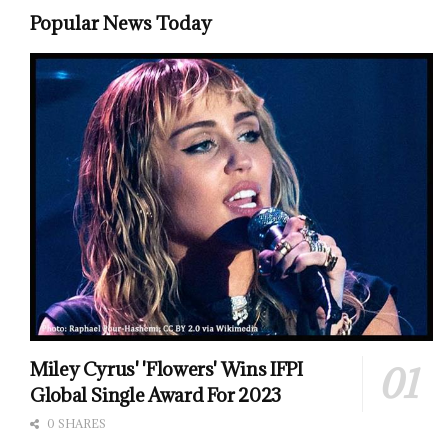
Popular News Today
Miley Cyrus' 'Flowers' Wins IFPI
Global Single Award For 2023
0 SHARES