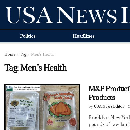
Politics
Headlines
Home
Tag
Men's Health
Tag:
Men’s Health
M&P Producti
Products
by
USA News Editor
Brooklyn, New York
pounds of raw lamb 