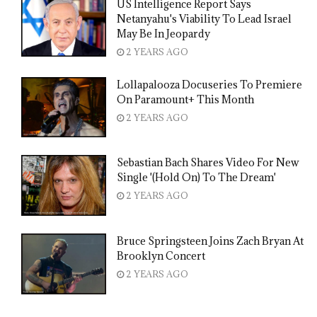
US Intelligence Report Says
Netanyahu's Viability To Lead Israel
May Be In Jeopardy
2 YEARS AGO
Lollapalooza Docuseries To Premiere
On Paramount+ This Month
2 YEARS AGO
Sebastian Bach Shares Video For New
Single '(Hold On) To The Dream'
2 YEARS AGO
Bruce Springsteen Joins Zach Bryan At
Brooklyn Concert
2 YEARS AGO