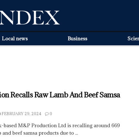
Local news
Business
Scie
on Recalls Raw Lamb And Beef Samsa
FEBRUARY 29, 2024
0
-based M&P Production Ltd is recalling around 669
and beef samsa products due to ...