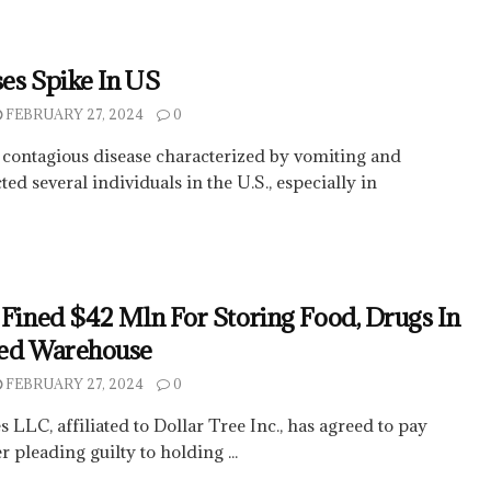
es Spike In US
FEBRUARY 27, 2024
0
 contagious disease characterized by vomiting and
ed several individuals in the U.S., especially in
 Fined $42 Mln For Storing Food, Drugs In
ted Warehouse
FEBRUARY 27, 2024
0
 LLC, affiliated to Dollar Tree Inc., has agreed to pay
r pleading guilty to holding ...