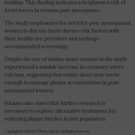
buildup. This finding indicates a heightened risk of
heart issues in women post-menopause.
The study emphasizes the need for post-menopausal
women to discuss heart disease risk factors with
their healthcare providers and undergo
recommended screenings.
Despite the use of statins, many women in the study
experienced a notable increase in coronary artery
calcium, suggesting that statins alone may not be
enough to manage plaque accumulation in post-
menopausal women.
Ishaaya also stated that further research is
necessary to explore alternative treatments for
reducing plaque burden in this population.
Copyright © 2024, RTTNews.com, Inc. All Rights Reserved.