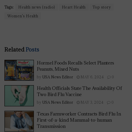
Tags:
Health news (radio)
Heart Health
Top story
Women's Health
Related
Posts
Hormel Foods Recalls Select Planters
Peanuts, Mixed Nuts
by
USA News Editor
MAY 6, 2024
0
Health Officials State The Availability Of
Two Bird Flu Vaccine
by
USA News Editor
MAY 3, 2024
0
Texas Farmworker Contracts Bird Flu In
First-of-a-kind Mammal-to-human
Transmission