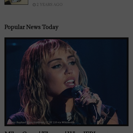
2 YEARS AGO
Popular News Today