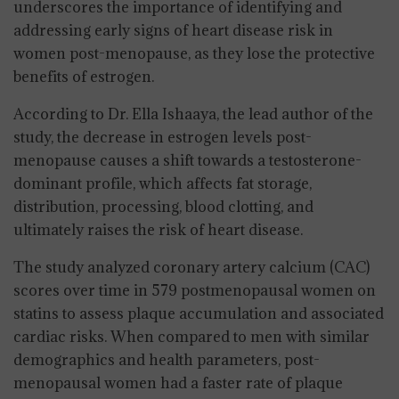
underscores the importance of identifying and
addressing early signs of heart disease risk in
women post-menopause, as they lose the protective
benefits of estrogen.
According to Dr. Ella Ishaaya, the lead author of the
study, the decrease in estrogen levels post-
menopause causes a shift towards a testosterone-
dominant profile, which affects fat storage,
distribution, processing, blood clotting, and
ultimately raises the risk of heart disease.
The study analyzed coronary artery calcium (CAC)
scores over time in 579 postmenopausal women on
statins to assess plaque accumulation and associated
cardiac risks. When compared to men with similar
demographics and health parameters, post-
menopausal women had a faster rate of plaque