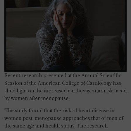
Recent research presented at the Annual Scientific
Session of the American College of Cardiology has
shed light on the increased cardiovascular risk faced
by women after menopause.
The study found that the risk of heart disease in
women post-menopause approaches that of men of
the same age and health status. The research