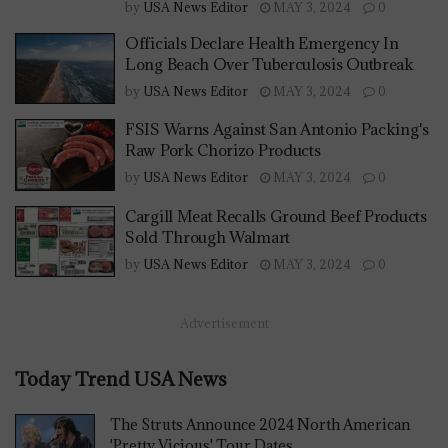
by
USA News Editor
MAY 3, 2024
0
Officials Declare Health Emergency In
Long Beach Over Tuberculosis Outbreak
by
USA News Editor
MAY 3, 2024
0
FSIS Warns Against San Antonio Packing's
Raw Pork Chorizo Products
by
USA News Editor
MAY 3, 2024
0
Cargill Meat Recalls Ground Beef Products
Sold Through Walmart
by
USA News Editor
MAY 3, 2024
0
Advertisement
Today Trend USA News
The Struts Announce 2024 North American
'Pretty Vicious' Tour Dates