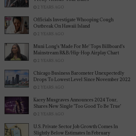
2 YEARS AGO
Officials Investigate Whooping Cough
Outbreak On Hawaii Island
2 YEARS AGO
Muni Long's 'Made For Me' Tops Billboard's
Mainstream R&B/Hip-Hop Airplay Chart
2 YEARS AGO
Chicago Business Barometer Unexpectedly
Drops To Lowest Level Since November 2022
2 YEARS AGO
Kacey Musgraves Announces 2024 Tour,
Shares New Single 'Too Good To Be True'
2 YEARS AGO
U.S. Private Sector Job Growth Comes In
Slightly Below Estimates In February