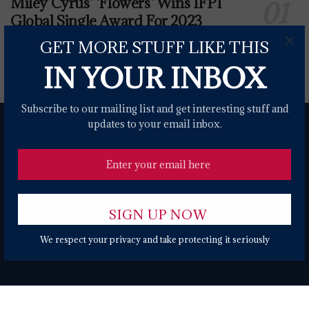
Miley Cyrus' 'Flowers' Wins IFPI
Global Single Award For 2023
×
0 SHARES
GET MORE STUFF LIKE THIS
IN YOUR INBOX
Subscribe to our mailing list and get interesting stuff and
updates to your email inbox.
About
Contact Form
Terms of Use
Privacy Policy
DMCA
We respect your privacy and take protecting it seriously
© 2024 USANEWS.ONE