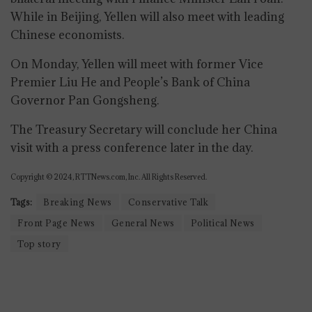
While in Beijing, Yellen will also meet with leading
Chinese economists.
On Monday, Yellen will meet with former Vice
Premier Liu He and People’s Bank of China
Governor Pan Gongsheng.
The Treasury Secretary will conclude her China
visit with a press conference later in the day.
Copyright © 2024, RTTNews.com, Inc. All Rights Reserved.
Tags:
Breaking News
Conservative Talk
Front Page News
General News
Political News
Top story