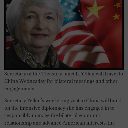
Secretary of the Treasury Janet L. Yellen will travel to
China Wednesday for bilateral meetings and other
engagements.
Secretary Yellen’s week-long visit to China will build
on the intensive diplomacy she has engaged in to
responsibly manage the bilateral economic
relationship and advance American interests, the