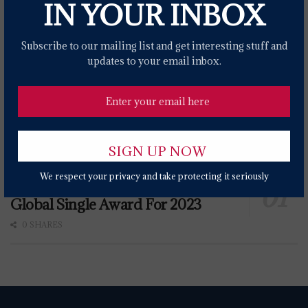
IN YOUR INBOX
Subscribe to our mailing list and get interesting stuff and
updates to your email inbox.
We respect your privacy and take protecting it seriously
Miley Cyrus' 'Flowers' Wins IFPI
Global Single Award For 2023
0 SHARES