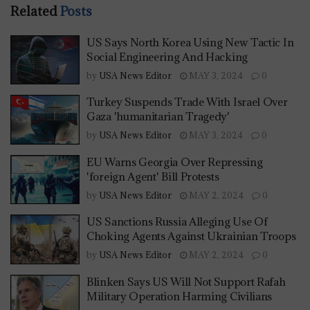
Related
Posts
US Says North Korea Using New Tactic In
Social Engineering And Hacking
by
USA News Editor
MAY 3, 2024
0
Turkey Suspends Trade With Israel Over
Gaza 'humanitarian Tragedy'
by
USA News Editor
MAY 3, 2024
0
EU Warns Georgia Over Repressing
'foreign Agent' Bill Protests
by
USA News Editor
MAY 2, 2024
0
US Sanctions Russia Alleging Use Of
Choking Agents Against Ukrainian Troops
by
USA News Editor
MAY 2, 2024
0
Blinken Says US Will Not Support Rafah
Military Operation Harming Civilians