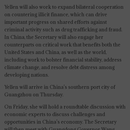
Yellen will also work to expand bilateral cooperation
on countering illicit finance, which can drive
important progress on shared efforts against
criminal activity such as drug trafficking and fraud.
In China, the Secretary will also engage her
counterparts on critical work that benefits both the
United States and China, as well as the world,
including work to bolster financial stability, address
climate change, and resolve debt distress among
developing nations.
Yellen will arrive in China’s southern port city of
Guangzhou on Thursday.
On Friday, she will hold a roundtable discussion with
economic experts to discuss challenges and
opportunities in China’s economy. The Secretary
will then meet with Guangdong Governor Wang