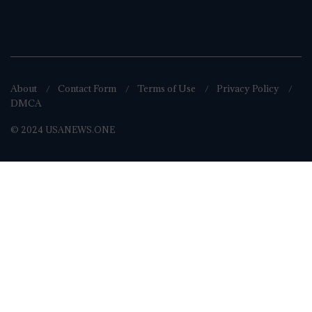
About
Contact Form
Terms of Use
Privacy Policy
DMCA
© 2024 USANEWS.ONE