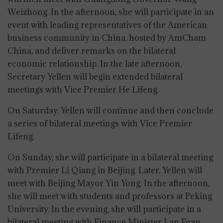
Weizhong. In the afternoon, she will participate in an
event with leading representatives of the American
business community in China, hosted by AmCham
China, and deliver remarks on the bilateral
economic relationship. In the late afternoon,
Secretary Yellen will begin extended bilateral
meetings with Vice Premier He Lifeng.
On Saturday, Yellen will continue and then conclude
a series of bilateral meetings with Vice Premier
Lifeng.
On Sunday, she will participate in a bilateral meeting
with Premier Li Qiang in Beijing. Later, Yellen will
meet with Beijing Mayor Yin Yong. In the afternoon,
she will meet with students and professors at Peking
University. In the evening, she will participate in a
bilateral meeting with Finance Minister Lan Foan.