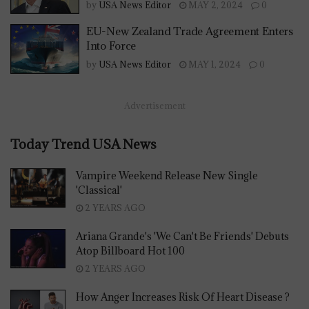
by
USA News Editor
MAY 2, 2024
0
EU-New Zealand Trade Agreement Enters
Into Force
by
USA News Editor
MAY 1, 2024
0
Advertisement
Today Trend USA News
Vampire Weekend Release New Single
'Classical'
2 YEARS AGO
Ariana Grande's 'We Can't Be Friends' Debuts
Atop Billboard Hot 100
2 YEARS AGO
How Anger Increases Risk Of Heart Disease ?