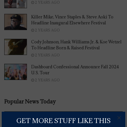
2 YEARS AGO
Killer Mike, Vince Staples & Steve Aoki To
Headline Inaugural Elsewhere Festival
2 YEARS AGO
Cody Johnson, Hank Williams Jr. & Koe Wetzel
To Headline Born & Raised Festival
2 YEARS AGO
Dashboard Confessional Announce Fall 2024
U.S. Tour
2 YEARS AGO
Popular News Today
×
GET MORE STUFF LIKE THIS