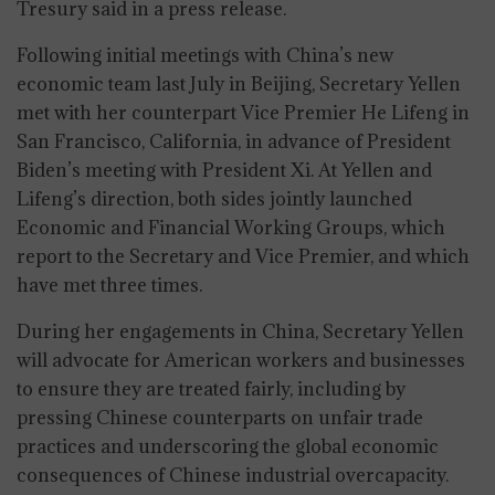
Tresury said in a press release.
Following initial meetings with China’s new
economic team last July in Beijing, Secretary Yellen
met with her counterpart Vice Premier He Lifeng in
San Francisco, California, in advance of President
Biden’s meeting with President Xi. At Yellen and
Lifeng’s direction, both sides jointly launched
Economic and Financial Working Groups, which
report to the Secretary and Vice Premier, and which
have met three times.
During her engagements in China, Secretary Yellen
will advocate for American workers and businesses
to ensure they are treated fairly, including by
pressing Chinese counterparts on unfair trade
practices and underscoring the global economic
consequences of Chinese industrial overcapacity.