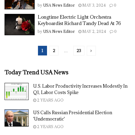
by
USA News Editor
MAY 3, 2024
0
Longtime Electric Light Orchestra
Keyboardist Richard Tandy Dead At 76
by
USA News Editor
MAY 2, 2024
0
1
2
…
23
Today Trend USA News
U.S. Labor Productivity Increases Modestly In
Q1, Labor Costs Spike
2 YEARS AGO
US Calls Russian Presidential Election
'Undemocratic'
2 YEARS AGO