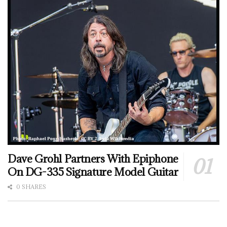
Dave Grohl Partners With Epiphone
On DG-335 Signature Model Guitar
0 SHARES