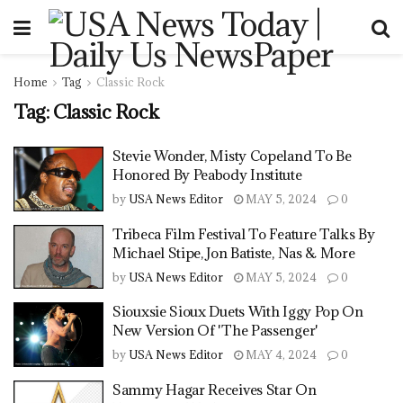
Home
Tag
Classic Rock
Tag:
Classic Rock
Stevie Wonder, Misty Copeland To Be
Honored By Peabody Institute
by
USA News Editor
MAY 5, 2024
0
Tribeca Film Festival To Feature Talks By
Michael Stipe, Jon Batiste, Nas & More
by
USA News Editor
MAY 5, 2024
0
Siouxsie Sioux Duets With Iggy Pop On
New Version Of 'The Passenger'
by
USA News Editor
MAY 4, 2024
0
Sammy Hagar Receives Star On