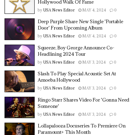
Hollywood Walk Of Fame
by
USA News Editor
MAY 4, 2024
0
Deep Purple Share New Single 'Portable
Door' From Upcoming Album
by
USA News Editor
MAY 4, 2024
0
Squeeze, Boy George Announce Co-
Headlining 2024 Tour
by
USA News Editor
MAY 3, 2024
0
Slash To Play Special Acoustic Set At
Amoeba Hollywood
by
USA News Editor
MAY 3, 2024
0
Ringo Starr Shares Video For 'Gonna Need
Someone'
by
USA News Editor
MAY 3, 2024
0
Lollapalooza Docuseries To Premiere On
Paramount+ This Month