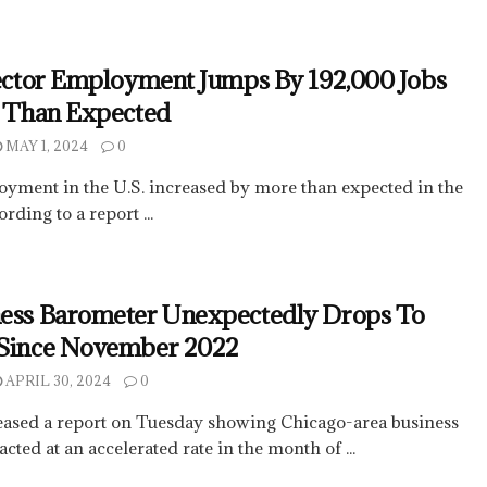
Sector Employment Jumps By 192,000 Jobs
e Than Expected
MAY 1, 2024
0
oyment in the U.S. increased by more than expected in the
rding to a report ...
ness Barometer Unexpectedly Drops To
 Since November 2022
APRIL 30, 2024
0
eased a report on Tuesday showing Chicago-area business
ted at an accelerated rate in the month of ...