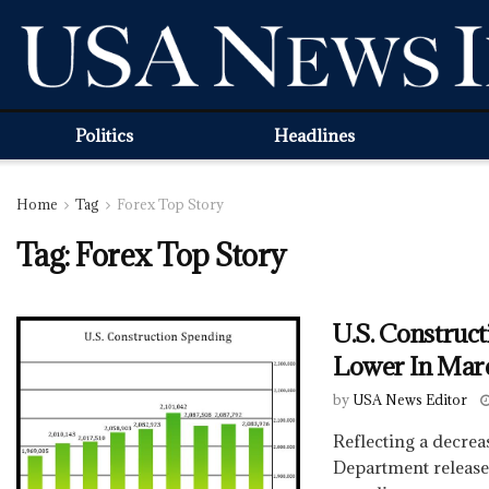
Politics
Headlines
Home
Tag
Forex Top Story
Tag:
Forex Top Story
U.S. Construc
Lower In Mar
by
USA News Editor
Reflecting a decre
Department release