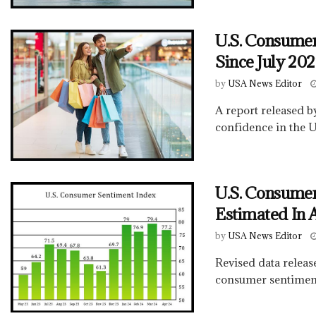
U.S. Consumer
Since July 20
by
USA News Editor
A report released 
confidence in the U
U.S. Consumer
Estimated In 
by
USA News Editor
Revised data relea
consumer sentiment 