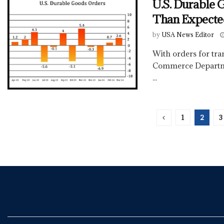
U.S. Durable 
Than Expecte
by
USA News Editor
With orders for tra
Commerce Departme
...
1
2
3