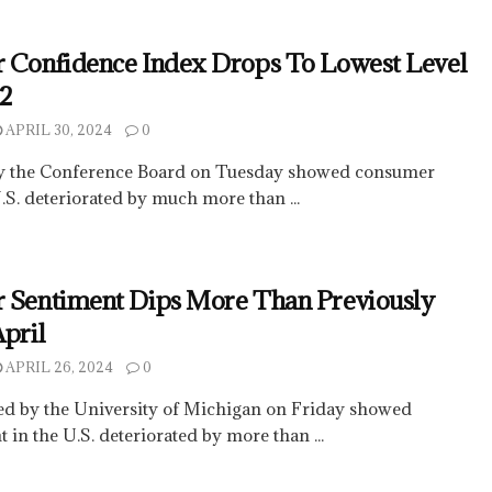
 Confidence Index Drops To Lowest Level
22
APRIL 30, 2024
0
by the Conference Board on Tuesday showed consumer
.S. deteriorated by much more than ...
 Sentiment Dips More Than Previously
April
APRIL 26, 2024
0
sed by the University of Michigan on Friday showed
in the U.S. deteriorated by more than ...