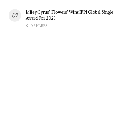
Miley Cyrus' 'Flowers' Wins IFPI Global Single
Award For 2023
0 SHARES