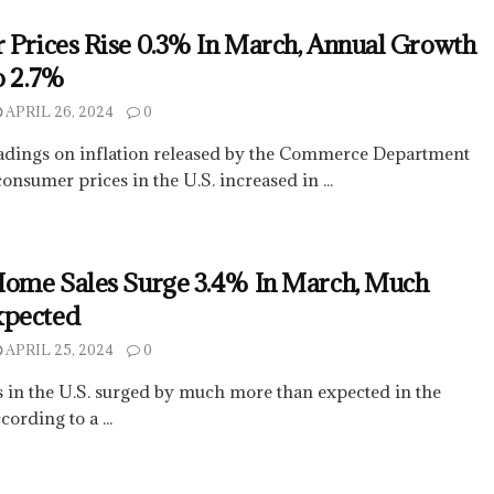
 Prices Rise 0.3% In March, Annual Growth
o 2.7%
APRIL 26, 2024
0
adings on inflation released by the Commerce Department
nsumer prices in the U.S. increased in ...
Home Sales Surge 3.4% In March, Much
xpected
APRIL 25, 2024
0
 in the U.S. surged by much more than expected in the
ording to a ...