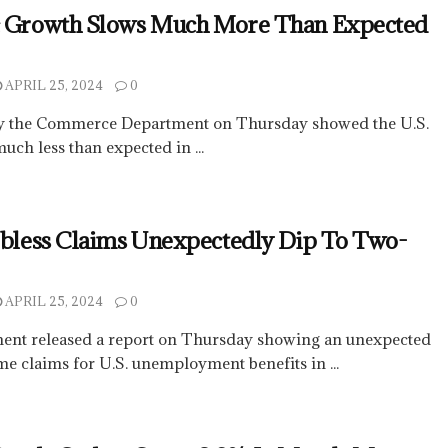
c Growth Slows Much More Than Expected
APRIL 25, 2024
0
by the Commerce Department on Thursday showed the U.S.
ch less than expected in ...
obless Claims Unexpectedly Dip To Two-
APRIL 25, 2024
0
ent released a report on Thursday showing an unexpected
ime claims for U.S. unemployment benefits in ...