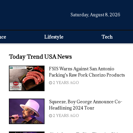
Saturday, August 8, 2026
nce
Lifestyle
Tech
Today Trend USA News
FSIS Warns Against San Antonio
Packing's Raw Pork Chorizo Products
2 YEARS AGO
Squeeze, Boy George Announce Co-
Headlining 2024 Tour
2 YEARS AGO