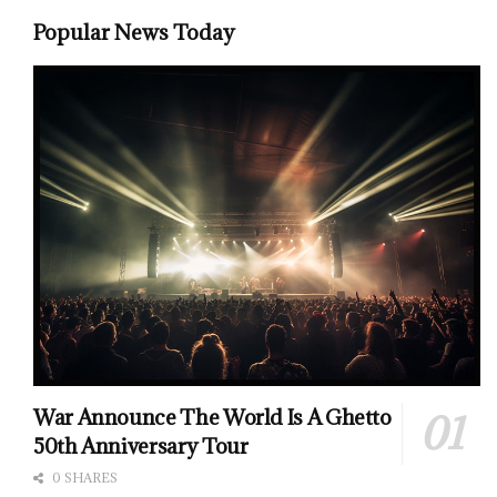
Popular News Today
War Announce The World Is A Ghetto
50th Anniversary Tour
0 SHARES