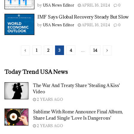
by
USA News Editor
APRIL 16, 2024
0
IMF Says Global Recovery Steady But Slow
by
USA News Editor
APRIL 16, 2024
0
1
2
3
4
…
14
Today Trend USA News
The War And Treaty Share 'Stealing A Kiss'
Video
2 YEARS AGO
Sublime With Rome Announce Final Album,
Share Lead Single 'Love Is Dangerous'
2 YEARS AGO