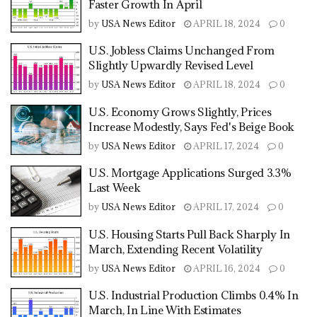
Faster Growth In April
by
USA News Editor
APRIL 18, 2024
0
U.S. Jobless Claims Unchanged From
Slightly Upwardly Revised Level
by
USA News Editor
APRIL 18, 2024
0
U.S. Economy Grows Slightly, Prices
Increase Modestly, Says Fed's Beige Book
by
USA News Editor
APRIL 17, 2024
0
U.S. Mortgage Applications Surged 3.3%
Last Week
by
USA News Editor
APRIL 17, 2024
0
U.S. Housing Starts Pull Back Sharply In
March, Extending Recent Volatility
by
USA News Editor
APRIL 16, 2024
0
U.S. Industrial Production Climbs 0.4% In
March, In Line With Estimates