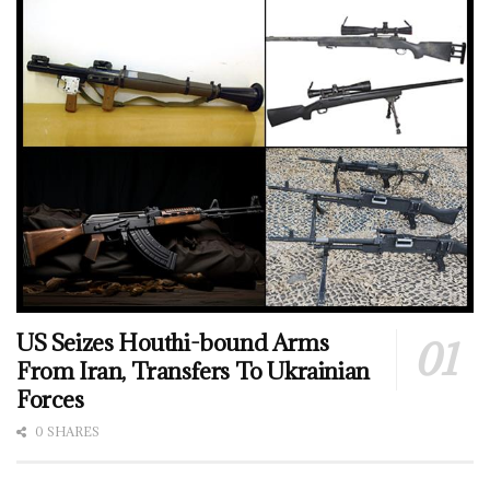
US Seizes Houthi-bound Arms
From Iran, Transfers To Ukrainian
Forces
0 SHARES