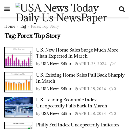
Home
Tag
Forex Top Story
Tag:
Forex Top Story
U.S. New Home Sales Surge Much More
Than Expected In March
by
USA News Editor
APRIL 23, 2024
0
U.S. Existing Home Sales Pull Back Sharply
In March
by
USA News Editor
APRIL 18, 2024
0
U.S. Leading Economic Index
Unexpectedly Pulls Back In March
by
USA News Editor
APRIL 18, 2024
0
Philly Fed Index Unexpectedly Indicates