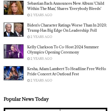
Sebastian Bach Announces New Album 'Child
Within The Man,' Shares 'Everybody Bleeds'
2 YEARS AGO
Biden's Character Ratings Worse Than In 2020;
Trump Has Big Edge On Leadership: Poll
2 YEARS AGO
Kelly Clarkson To Co-Host 2024 Summer
Olympics Opening Ceremony
2 YEARS AGO
Kesha, Adam Lambert To Headline Free WeHo
Pride Concert At Outloud Fest
2 YEARS AGO
Popular News Today