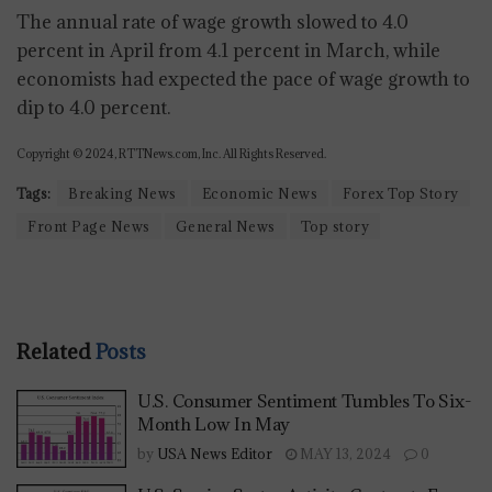
The annual rate of wage growth slowed to 4.0
percent in April from 4.1 percent in March, while
economists had expected the pace of wage growth to
dip to 4.0 percent.
Copyright © 2024, RTTNews.com, Inc. All Rights Reserved.
Tags:
Breaking News
Economic News
Forex Top Story
Front Page News
General News
Top story
Related
Posts
U.S. Consumer Sentiment Tumbles To Six-
Month Low In May
by
USA News Editor
MAY 13, 2024
0