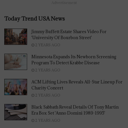
Advertisement
Today Trend USA News
Jimmy Buffett Estate Shares Video For
'University Of Bourbon Street'
2 YEARS AGO
Minnesota Expands Its Newborn Screening
Program To Detect Krabbe Disease
2 YEARS AGO
ACM Lifting Lives Reveals All-Star Lineup For
Charity Concert
2 YEARS AGO
Black Sabbath Reveal Details Of Tony Martin
Era Box Set 'Anno Domini 1989-1995'
2 YEARS AGO