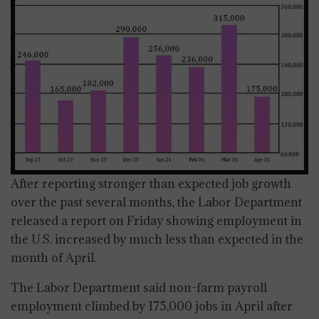
After reporting stronger than expected job growth
over the past several months, the Labor Department
released a report on Friday showing employment in
the U.S. increased by much less than expected in the
month of April.
The Labor Department said non-farm payroll
employment climbed by 175,000 jobs in April after