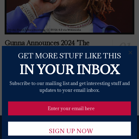
Gunna Announces 2024 'The
Bittersweet Tour' With Flo Milli
×
GET MORE STUFF LIKE THIS
0 SHARES
IN YOUR INBOX
War Announce The World Is A Ghetto 50th
Subscribe to our mailing list and get interesting stuff and
Anniversary Tour
updates to your email inbox.
0 SHARES