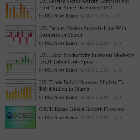
U.S. Service Sector Activity Contracts For
First Time Since December 2022
by
USA News Editor
MAY 3, 2024
0
U.S. Factory Orders Surge In Line With
Estimates In March
by
USA News Editor
MAY 2, 2024
0
U.S. Labor Productivity Increases Modestly
In Q1, Labor Costs Spike
by
USA News Editor
MAY 2, 2024
0
U.S. Trade Deficit Narrows Slightly To
$69.4 Billion In March
by
USA News Editor
MAY 2, 2024
0
OECD Raises Global Growth Forecasts
by
USA News Editor
MAY 2, 2024
0