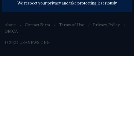
We respect your privacy and take protecting it seriously
About
Contact Form
Terms of Use
Privacy Policy
DMCA
© 2024 USANEWS.ONE