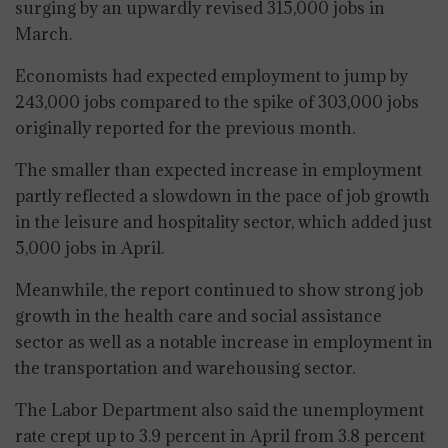
surging by an upwardly revised 315,000 jobs in
March.
Economists had expected employment to jump by
243,000 jobs compared to the spike of 303,000 jobs
originally reported for the previous month.
The smaller than expected increase in employment
partly reflected a slowdown in the pace of job growth
in the leisure and hospitality sector, which added just
5,000 jobs in April.
Meanwhile, the report continued to show strong job
growth in the health care and social assistance
sector as well as a notable increase in employment in
the transportation and warehousing sector.
The Labor Department also said the unemployment
rate crept up to 3.9 percent in April from 3.8 percent