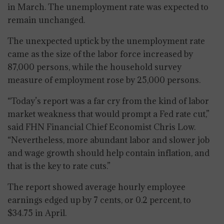
in March. The unemployment rate was expected to
remain unchanged.
The unexpected uptick by the unemployment rate
came as the size of the labor force increased by
87,000 persons, while the household survey
measure of employment rose by 25,000 persons.
“Today’s report was a far cry from the kind of labor
market weakness that would prompt a Fed rate cut,”
said FHN Financial Chief Economist Chris Low.
“Nevertheless, more abundant labor and slower job
and wage growth should help contain inflation, and
that is the key to rate cuts.”
The report showed average hourly employee
earnings edged up by 7 cents, or 0.2 percent, to
$34.75 in April.