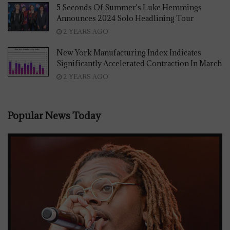
5 Seconds Of Summer's Luke Hemmings
Announces 2024 Solo Headlining Tour
2 YEARS AGO
New York Manufacturing Index Indicates
Significantly Accelerated Contraction In March
2 YEARS AGO
Popular News Today