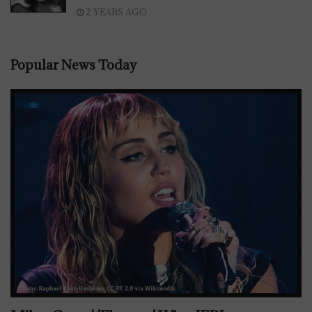
2 YEARS AGO
Popular News Today