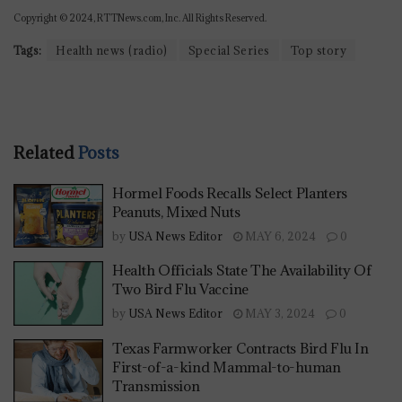
Copyright © 2024, RTTNews.com, Inc. All Rights Reserved.
Tags:
Health news (radio)
Special Series
Top story
Related
Posts
Hormel Foods Recalls Select Planters
Peanuts, Mixed Nuts
by
USA News Editor
MAY 6, 2024
0
Health Officials State The Availability Of
Two Bird Flu Vaccine
by
USA News Editor
MAY 3, 2024
0
Texas Farmworker Contracts Bird Flu In
First-of-a-kind Mammal-to-human
Transmission