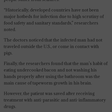
“Historically, developed countries have not been
major hotbeds for infection due to high scrutiny of
food safety and sanitary standards,” researchers
noted.
The doctors noticed that the infected man had not
traveled outside the U.S., or come in contact with
pigs.
Finally, the researchers found that the man’s habit of
eating undercooked bacon and not washing his
hands properly after using the bathroom was the
main cause of tapeworm growth in his brain.
However, the patient was saved after receiving
treatment with anti-parasitic and anti-inflammatory
drugs.