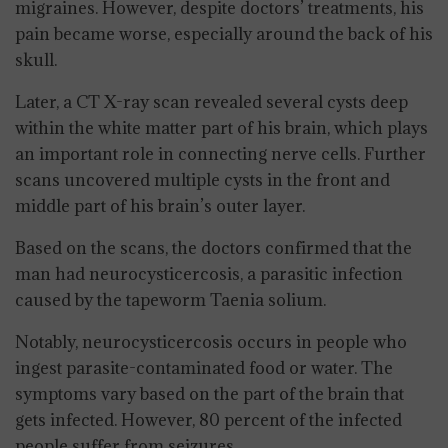
migraines. However, despite doctors’ treatments, his
pain became worse, especially around the back of his
skull.
Later, a CT X-ray scan revealed several cysts deep
within the white matter part of his brain, which plays
an important role in connecting nerve cells. Further
scans uncovered multiple cysts in the front and
middle part of his brain’s outer layer.
Based on the scans, the doctors confirmed that the
man had neurocysticercosis, a parasitic infection
caused by the tapeworm Taenia solium.
Notably, neurocysticercosis occurs in people who
ingest parasite-contaminated food or water. The
symptoms vary based on the part of the brain that
gets infected. However, 80 percent of the infected
people suffer from seizures.