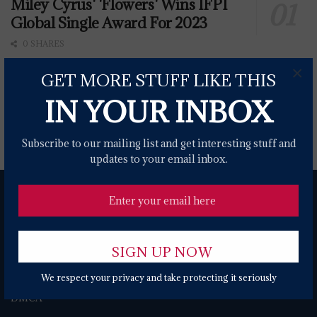
Miley Cyrus' 'Flowers' Wins IFPI
Global Single Award For 2023
0 SHARES
×
GET MORE STUFF LIKE THIS
War Announce The World Is A Ghetto 50th
IN YOUR INBOX
Anniversary Tour
0 SHARES
Subscribe to our mailing list and get interesting stuff and
updates to your email inbox.
We respect your privacy and take protecting it seriously
About
Contact Form
Terms of Use
Privacy Policy
DMCA