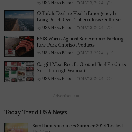
by
USA News Editor
MAY 3, 2024
0
Officials Declare Health Emergency In
Long Beach Over Tuberculosis Outbreak
by
USA News Editor
MAY 3, 2024
0
FSIS Warns Against San Antonio Packing's
Raw Pork Chorizo Products
by
USA News Editor
MAY 3, 2024
0
Cargill Meat Recalls Ground Beef Products
Sold Through Walmart
by
USA News Editor
MAY 3, 2024
0
Advertisement
Today Trend USA News
Sam Hunt Announces Summer 2024 'Locked
Up' Tour