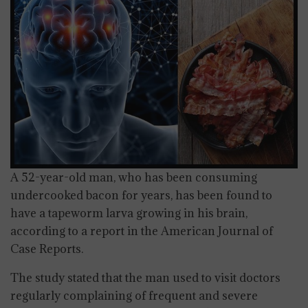
A 52-year-old man, who has been consuming
undercooked bacon for years, has been found to
have a tapeworm larva growing in his brain,
according to a report in the American Journal of
Case Reports.
The study stated that the man used to visit doctors
regularly complaining of frequent and severe