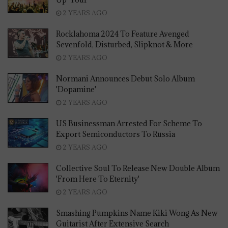
2 YEARS AGO
Rocklahoma 2024 To Feature Avenged
Sevenfold, Disturbed, Slipknot & More
2 YEARS AGO
Normani Announces Debut Solo Album
'Dopamine'
2 YEARS AGO
US Businessman Arrested For Scheme To
Export Semiconductors To Russia
2 YEARS AGO
Collective Soul To Release New Double Album
'From Here To Eternity'
2 YEARS AGO
Smashing Pumpkins Name Kiki Wong As New
Guitarist After Extensive Search