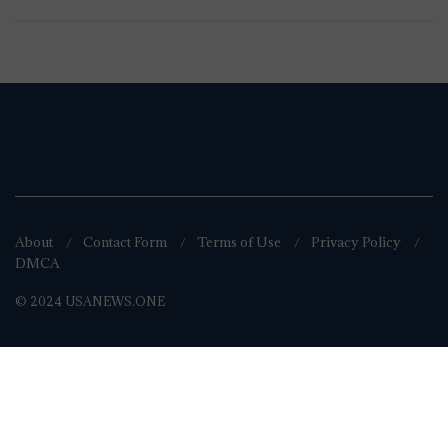
About
Contact Form
Terms of Use
Privacy Policy
DMCA
© 2024 USANEWS.ONE