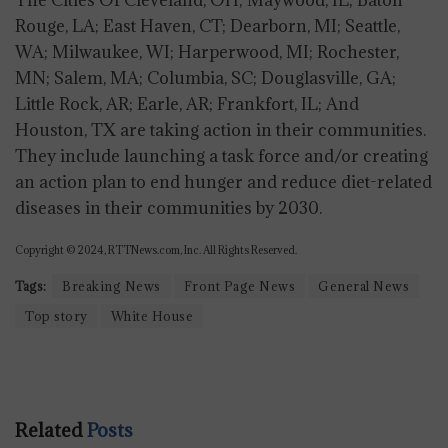
The Cities Of Cleveland, OH; Maywood, IL; Baton
Rouge, LA; East Haven, CT; Dearborn, MI; Seattle,
WA; Milwaukee, WI; Harperwood, MI; Rochester,
MN; Salem, MA; Columbia, SC; Douglasville, GA;
Little Rock, AR; Earle, AR; Frankfort, IL; And
Houston, TX are taking action in their communities.
They include launching a task force and/or creating
an action plan to end hunger and reduce diet-related
diseases in their communities by 2030.
Copyright © 2024, RTTNews.com, Inc. All Rights Reserved.
Tags:
Breaking News
Front Page News
General News
Top story
White House
Related
Posts