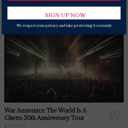
Popular News Today
We respect your privacy and take protecting it seriously
War Announce The World Is A
Ghetto 50th Anniversary Tour
0 SHARES