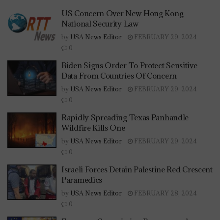
US Concern Over New Hong Kong
National Security Law
by
USA News Editor
FEBRUARY 29, 2024
0
Biden Signs Order To Protect Sensitive
Data From Countries Of Concern
by
USA News Editor
FEBRUARY 29, 2024
0
Rapidly Spreading Texas Panhandle
Wildfire Kills One
by
USA News Editor
FEBRUARY 29, 2024
0
Israeli Forces Detain Palestine Red Crescent
Paramedics
by
USA News Editor
FEBRUARY 28, 2024
0