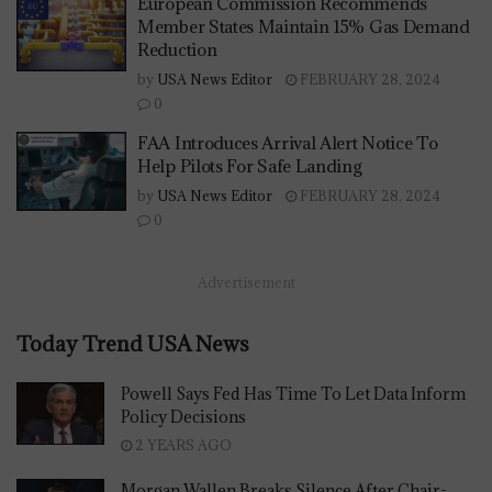
European Commission Recommends
Member States Maintain 15% Gas Demand
Reduction
by
USA News Editor
FEBRUARY 28, 2024
0
FAA Introduces Arrival Alert Notice To
Help Pilots For Safe Landing
by
USA News Editor
FEBRUARY 28, 2024
0
Advertisement
Today Trend USA News
Powell Says Fed Has Time To Let Data Inform
Policy Decisions
2 YEARS AGO
Morgan Wallen Breaks Silence After Chair-