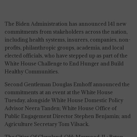
The Biden Administration has announced 141 new
commitments from stakeholders across the nation,
including health systems, insurers, companies, non-
profits, philanthropic groups, academia, and local
elected officials, who have stepped up as part of the
White House Challenge to End Hunger and Build
Healthy Communities.
Second Gentleman Douglas Emhoff announced the
commitments at an event at the White House
Tuesday, alongside White House Domestic Policy
Advisor Neera Tanden; White House Office of
Public Engagement Director Stephen Benjamin; and
Agriculture Secretary Tom Vilsack.