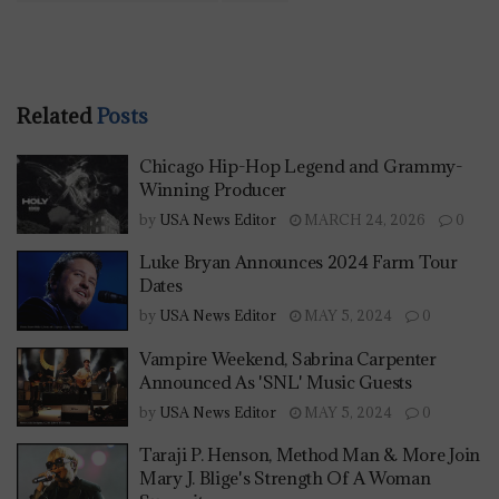
Related
Posts
Chicago Hip-Hop Legend and Grammy-
Winning Producer
by
USA News Editor
MARCH 24, 2026
0
Luke Bryan Announces 2024 Farm Tour
Dates
by
USA News Editor
MAY 5, 2024
0
Vampire Weekend, Sabrina Carpenter
Announced As 'SNL' Music Guests
by
USA News Editor
MAY 5, 2024
0
Taraji P. Henson, Method Man & More Join
Mary J. Blige's Strength Of A Woman