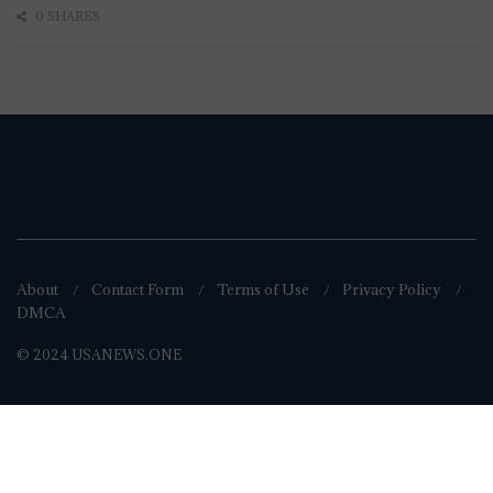
0 SHARES
About
Contact Form
Terms of Use
Privacy Policy
DMCA
© 2024 USANEWS.ONE