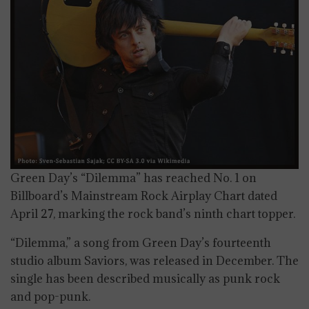
Green Day’s “Dilemma” has reached No. 1 on
Billboard’s Mainstream Rock Airplay Chart dated
April 27, marking the rock band’s ninth chart topper.
“Dilemma,” a song from Green Day’s fourteenth
studio album Saviors, was released in December. The
single has been described musically as punk rock
and pop-punk.