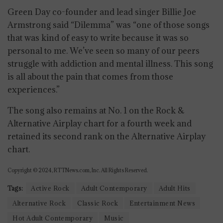
Green Day co-founder and lead singer Billie Joe
Armstrong said “Dilemma” was “one of those songs
that was kind of easy to write because it was so
personal to me. We’ve seen so many of our peers
struggle with addiction and mental illness. This song
is all about the pain that comes from those
experiences.”
The song also remains at No. 1 on the Rock &
Alternative Airplay chart for a fourth week and
retained its second rank on the Alternative Airplay
chart.
Copyright © 2024, RTTNews.com, Inc. All Rights Reserved.
Tags:
Active Rock
Adult Contemporary
Adult Hits
Alternative Rock
Classic Rock
Entertainment News
Hot Adult Contemporary
Music