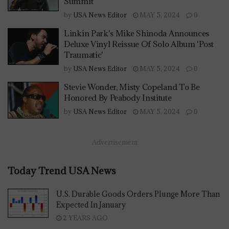
Summit
by
USA News Editor
MAY 5, 2024
0
Linkin Park's Mike Shinoda Announces
Deluxe Vinyl Reissue Of Solo Album 'Post
Traumatic'
by
USA News Editor
MAY 5, 2024
0
Stevie Wonder, Misty Copeland To Be
Honored By Peabody Institute
by
USA News Editor
MAY 5, 2024
0
Advertisement
Today Trend USA News
U.S. Durable Goods Orders Plunge More Than
Expected In January
2 YEARS AGO