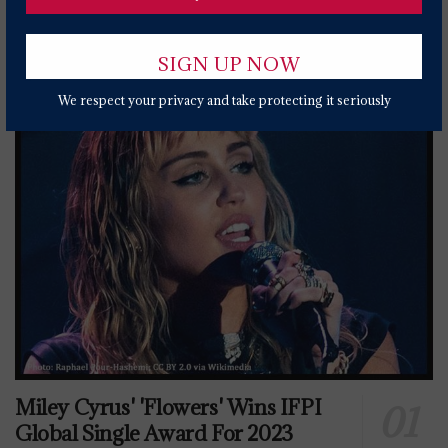
Popular News Today
We respect your privacy and take protecting it seriously
Miley Cyrus' 'Flowers' Wins IFPI
Global Single Award For 2023