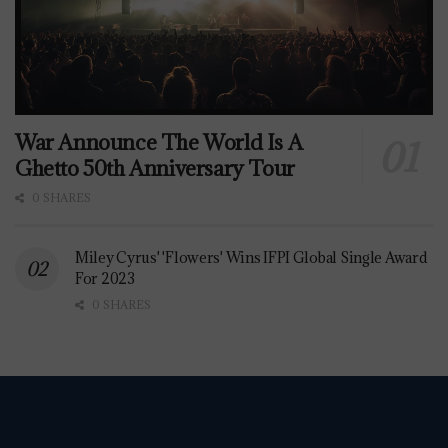
War Announce The World Is A
Ghetto 50th Anniversary Tour
0 SHARES
Miley Cyrus' 'Flowers' Wins IFPI Global Single Award
For 2023
0 SHARES