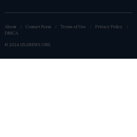
About
Contact Form
Terms of Use
Privacy Policy
DMCA
© 2024 USANEWS.ONE