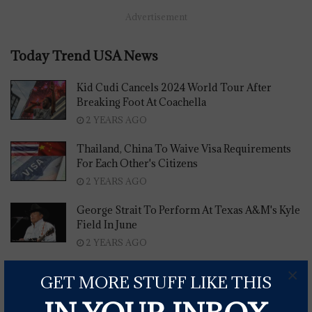
Advertisement
Today Trend USA News
Kid Cudi Cancels 2024 World Tour After
Breaking Foot At Coachella
2 YEARS AGO
Thailand, China To Waive Visa Requirements
For Each Other's Citizens
2 YEARS AGO
George Strait To Perform At Texas A&M's Kyle
Field In June
2 YEARS AGO
×
Carly Pearce Shares New Single 'My Place'
GET MORE STUFF LIKE THIS
2 YEARS AGO