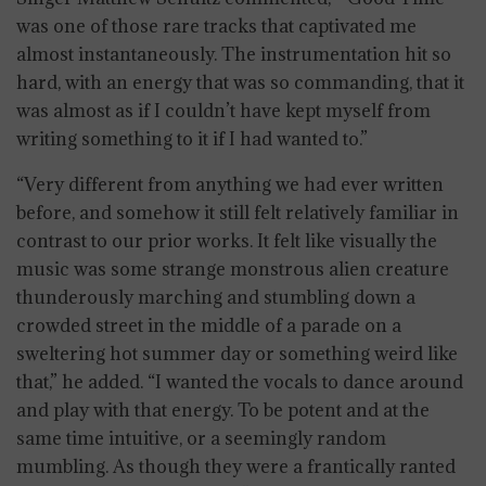
was one of those rare tracks that captivated me
almost instantaneously. The instrumentation hit so
hard, with an energy that was so commanding, that it
was almost as if I couldn’t have kept myself from
writing something to it if I had wanted to.”
“Very different from anything we had ever written
before, and somehow it still felt relatively familiar in
contrast to our prior works. It felt like visually the
music was some strange monstrous alien creature
thunderously marching and stumbling down a
crowded street in the middle of a parade on a
sweltering hot summer day or something weird like
that,” he added. “I wanted the vocals to dance around
and play with that energy. To be potent and at the
same time intuitive, or a seemingly random
mumbling. As though they were a frantically ranted