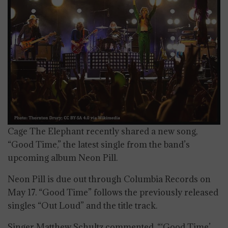
Cage The Elephant recently shared a new song,
“Good Time,” the latest single from the band’s
upcoming album Neon Pill.
Neon Pill is due out through Columbia Records on
May 17. “Good Time” follows the previously released
singles “Out Loud” and the title track.
Singer Matthew Schultz commented, “‘Good Time’