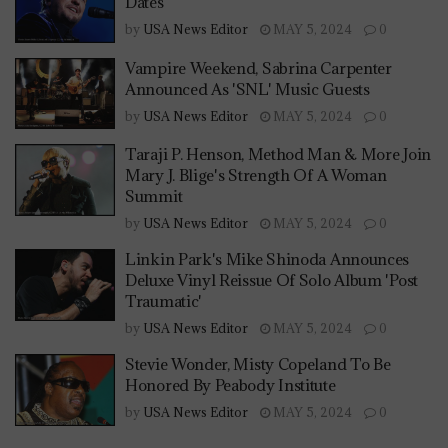
Dates
by
USA News Editor
MAY 5, 2024
0
Vampire Weekend, Sabrina Carpenter
Announced As 'SNL' Music Guests
by
USA News Editor
MAY 5, 2024
0
Taraji P. Henson, Method Man & More Join
Mary J. Blige's Strength Of A Woman
Summit
by
USA News Editor
MAY 5, 2024
0
Linkin Park's Mike Shinoda Announces
Deluxe Vinyl Reissue Of Solo Album 'Post
Traumatic'
by
USA News Editor
MAY 5, 2024
0
Stevie Wonder, Misty Copeland To Be
Honored By Peabody Institute
by
USA News Editor
MAY 5, 2024
0