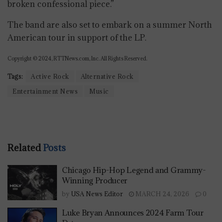
broken confessional piece.”
The band are also set to embark on a summer North
American tour in support of the LP.
Copyright © 2024, RTTNews.com, Inc. All Rights Reserved.
Tags:
Active Rock
Alternative Rock
Entertainment News
Music
Related
Posts
Chicago Hip-Hop Legend and Grammy-
Winning Producer
by
USA News Editor
MARCH 24, 2026
0
Luke Bryan Announces 2024 Farm Tour