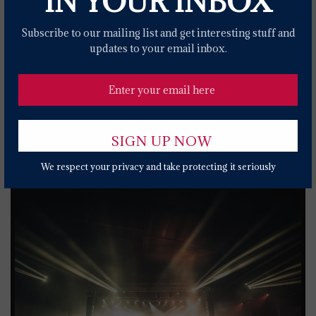
IN YOUR INBOX
Kanye West & Ty Dolla $ign's 'Carnival' Tops
Billboard's Hot R&B/Hip-Hop Songs Chart
Subscribe to our mailing list and get interesting stuff and
2 YEARS AGO
updates to your email inbox.
The National, The War On Drugs Announce
2024 Co-Headlining North American Tour
2 YEARS AGO
Popular News Today
We respect your privacy and take protecting it seriously