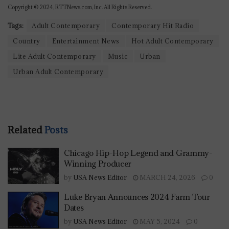
Copyright © 2024, RTTNews.com, Inc. All Rights Reserved.
Tags:
Adult Contemporary
Contemporary Hit Radio
Country
Entertainment News
Hot Adult Contemporary
Lite Adult Contemporary
Music
Urban
Urban Adult Contemporary
Related
Posts
Chicago Hip-Hop Legend and Grammy-
Winning Producer
by
USA News Editor
MARCH 24, 2026
0
Luke Bryan Announces 2024 Farm Tour
Dates
by
USA News Editor
MAY 5, 2024
0