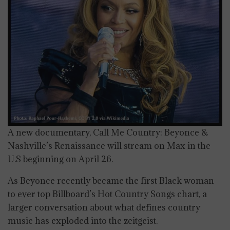
A new documentary, Call Me Country: Beyonce &
Nashville’s Renaissance will stream on Max in the
U.S beginning on April 26.
As Beyonce recently became the first Black woman
to ever top Billboard’s Hot Country Songs chart, a
larger conversation about what defines country
music has exploded into the zeitgeist.