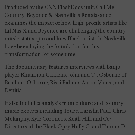
Produced by the CNN FlashDocs unit, Call Me
Country: Beyonce & Nashville’s Renaissance
examines the impact of how high-profile artists like
Lil Nas X and Beyonce are challenging the country
music status quo and how Black artists in Nashville
have been laying the foundation for this
transformation for some time.
The documentary features interviews with banjo
player Rhiannon Giddens, John and T.J. Osborne of
Brothers Osborne, Rissi Palmer, Aaron Vance, and
Denitia.
It also includes analysis from culture and country
music experts including Toure, Larisha Paul, Chris
Molanphy, Kyle Coroneos, Keith Hill, and Co-
Directors of the Black Opry Holly G. and Tanner D.