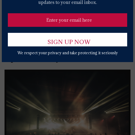
'Forever To Me'
updates to your email inbox.
2 YEARS AGO
St. Vincent Adds U.K., European Dates To 'All
Born Screaming' Tour
2 YEARS AGO
We respect your privacy and take protecting it seriously
Popular News Today