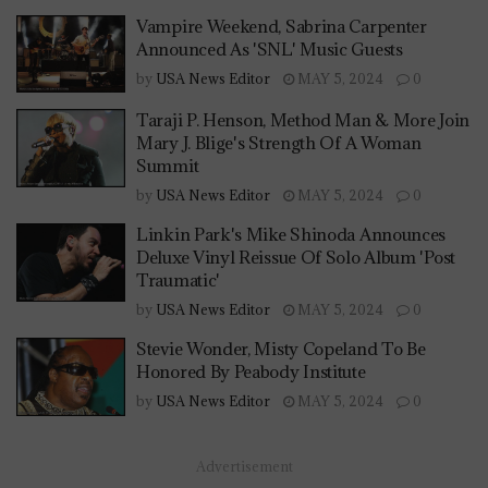
Vampire Weekend, Sabrina Carpenter
Announced As 'SNL' Music Guests
by
USA News Editor
MAY 5, 2024
0
Taraji P. Henson, Method Man & More Join
Mary J. Blige's Strength Of A Woman
Summit
by
USA News Editor
MAY 5, 2024
0
Linkin Park's Mike Shinoda Announces
Deluxe Vinyl Reissue Of Solo Album 'Post
Traumatic'
by
USA News Editor
MAY 5, 2024
0
Stevie Wonder, Misty Copeland To Be
Honored By Peabody Institute
by
USA News Editor
MAY 5, 2024
0
Advertisement