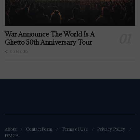
War Announce The World Is A
Ghetto 50th Anniversary Tour
0 SHARES
About
Contact Form
Terms of Use
Privacy Policy
DMCA