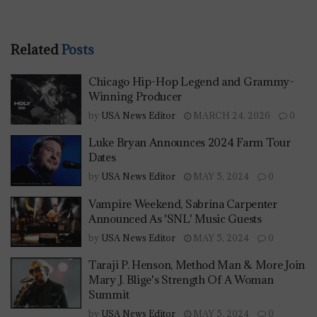
Related
Posts
Chicago Hip-Hop Legend and Grammy-
Winning Producer
by
USA News Editor
MARCH 24, 2026
0
Luke Bryan Announces 2024 Farm Tour
Dates
by
USA News Editor
MAY 5, 2024
0
Vampire Weekend, Sabrina Carpenter
Announced As 'SNL' Music Guests
by
USA News Editor
MAY 5, 2024
0
Taraji P. Henson, Method Man & More Join
Mary J. Blige's Strength Of A Woman
Summit
by
USA News Editor
MAY 5, 2024
0