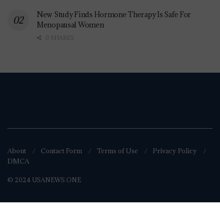
New Study Finds Hormone Therapy Is Safe For
Menopausal Women
0 SHARES
About
Contact Form
Terms of Use
Privacy Policy
DMCA
© 2024 USANEWS.ONE