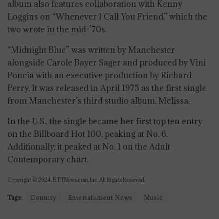
album also features collaboration with Kenny
Loggins on “Whenever I Call You Friend,” which the
two wrote in the mid-’70s.
“Midnight Blue” was written by Manchester
alongside Carole Bayer Sager and produced by Vini
Poncia with an executive production by Richard
Perry. It was released in April 1975 as the first single
from Manchester’s third studio album, Melissa.
In the U.S., the single became her first top ten entry
on the Billboard Hot 100, peaking at No. 6.
Additionally, it peaked at No. 1 on the Adult
Contemporary chart.
Copyright © 2024, RTTNews.com, Inc. All Rights Reserved.
Tags:
Country
Entertainment News
Music