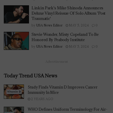
Linkin Park's Mike Shinoda Announces
Deluxe Vinyl Reissue Of Solo Album 'Post
Traumatic'
by
USA News Editor
MAY 5, 2024
0
Stevie Wonder, Misty Copeland To Be
Honored By Peabody Institute
by
USA News Editor
MAY 5, 2024
0
Advertisement
Today Trend USA News
Study Finds Vitamin D Improves Cancer
Immunity In Mice
2 YEARS AGO
WHO Defines Uniform Terminology For Air-