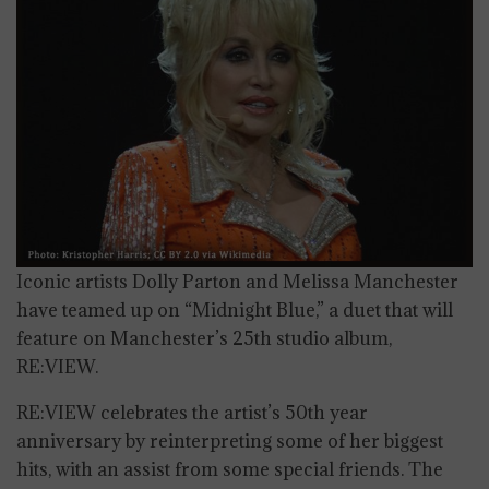
Iconic artists Dolly Parton and Melissa Manchester
have teamed up on “Midnight Blue,” a duet that will
feature on Manchester’s 25th studio album,
RE:VIEW.
RE:VIEW celebrates the artist’s 50th year
anniversary by reinterpreting some of her biggest
hits, with an assist from some special friends. The