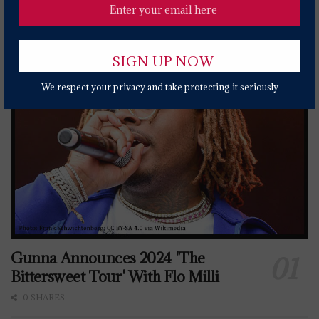
Popular News Today
We respect your privacy and take protecting it seriously
Gunna Announces 2024 'The
Bittersweet Tour' With Flo Milli
0 SHARES