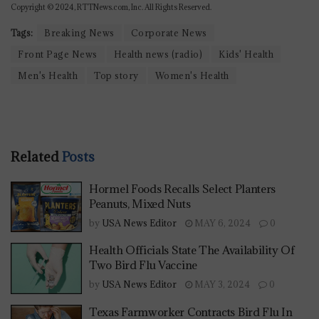
Copyright © 2024, RTTNews.com, Inc. All Rights Reserved.
Tags:
Breaking News
Corporate News
Front Page News
Health news (radio)
Kids' Health
Men's Health
Top story
Women's Health
Related
Posts
Hormel Foods Recalls Select Planters
Peanuts, Mixed Nuts
by
USA News Editor
MAY 6, 2024
0
Health Officials State The Availability Of
Two Bird Flu Vaccine
by
USA News Editor
MAY 3, 2024
0
Texas Farmworker Contracts Bird Flu In