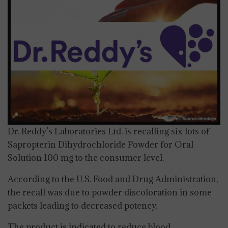
Dr. Reddy’s Laboratories Ltd. is recalling six lots of
Sapropterin Dihydrochloride Powder for Oral
Solution 100 mg to the consumer level.
According to the U.S. Food and Drug Administration,
the recall was due to powder discoloration in some
packets leading to decreased potency.
The product is indicated to reduce blood