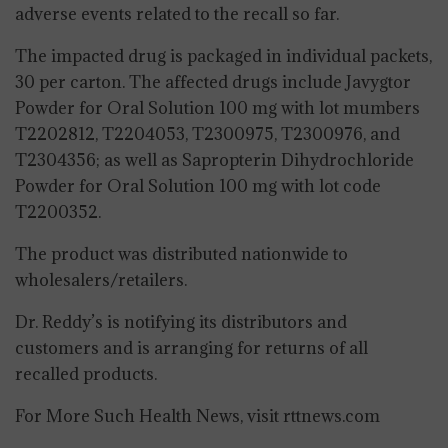
adverse events related to the recall so far.
The impacted drug is packaged in individual packets,
30 per carton. The affected drugs include Javygtor
Powder for Oral Solution 100 mg with lot mumbers
T2202812, T2204053, T2300975, T2300976, and
T2304356; as well as Sapropterin Dihydrochloride
Powder for Oral Solution 100 mg with lot code
T2200352.
The product was distributed nationwide to
wholesalers/retailers.
Dr. Reddy’s is notifying its distributors and
customers and is arranging for returns of all
recalled products.
For More Such Health News, visit rttnews.com