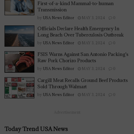
First-of-a-kind Mammal-to-human
Transmission
by
USA News Editor
MAY 3, 2024
0
Officials Declare Health Emergency In
Long Beach Over Tuberculosis Outbreak
by
USA News Editor
MAY 3, 2024
0
FSIS Warns Against San Antonio Packing's
Raw Pork Chorizo Products
by
USA News Editor
MAY 3, 2024
0
Cargill Meat Recalls Ground Beef Products
Sold Through Walmart
by
USA News Editor
MAY 3, 2024
0
Advertisement
Today Trend USA News