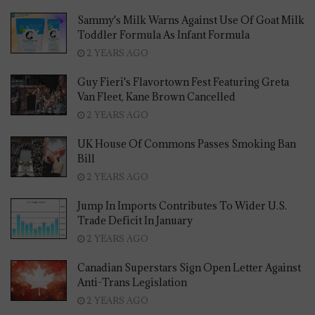
Sammy's Milk Warns Against Use Of Goat Milk
Toddler Formula As Infant Formula
2 YEARS AGO
Guy Fieri's Flavortown Fest Featuring Greta
Van Fleet, Kane Brown Cancelled
2 YEARS AGO
UK House Of Commons Passes Smoking Ban
Bill
2 YEARS AGO
Jump In Imports Contributes To Wider U.S.
Trade Deficit In January
2 YEARS AGO
Canadian Superstars Sign Open Letter Against
Anti-Trans Legislation
2 YEARS AGO