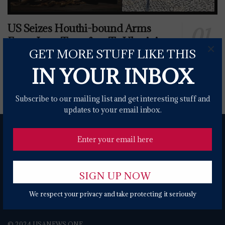
US Seizes Houthi-bound Arms
From Iran, Transfers To Ukrainian
×
GET MORE STUFF LIKE THIS
Forces
IN YOUR INBOX
0 SHARES
Subscribe to our mailing list and get interesting stuff and
updates to your email inbox.
We respect your privacy and take protecting it seriously
About
Contact Form
Terms of Use
Privacy Policy
DMCA
© 2024 USANEWS.ONE