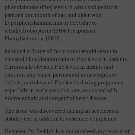
phenylalanine (Phe) levels in adult and pediatric
patients one month of age and older with
hyperphenylalaninemia or HPA due to
tetrahydrobiopterin-(BH4-) responsive
Phenylketonuria (PKU).
Reduced efficacy of the product would result in
elevated Phenylalaninemia or Phe levels in patients.
Chronically elevated Phe levels in infants and
children may cause permanent neurocognitive
deficits, and elevated Phe levels during pregnancy,
especially in early gestation, are associated with
microcephaly and congenital heart disease.
The issue was discovered during an accelerated
stability test in addition to customer complaints.
However, Dr. Reddy’s has not received any reports of