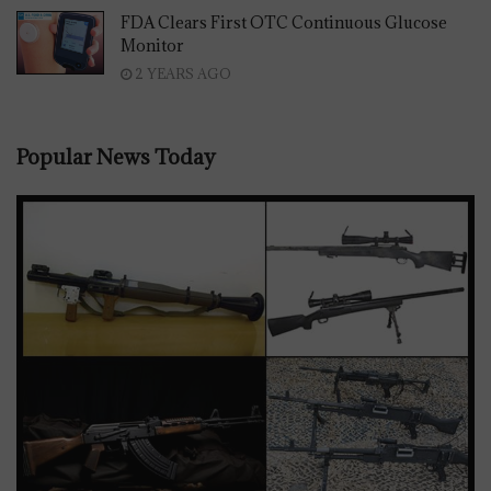
FDA Clears First OTC Continuous Glucose
Monitor
2 YEARS AGO
Popular News Today