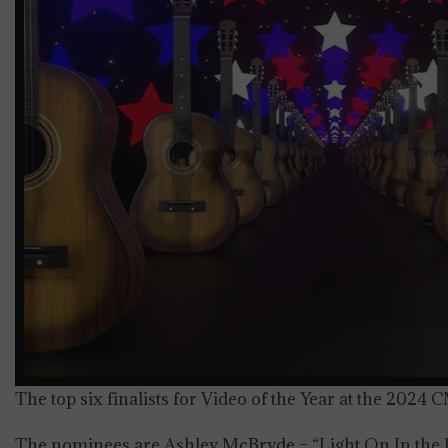
The top six finalists for Video of the Year at the 202
The nominees are Ashley McBryde – “Light On In the 