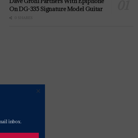
Dave Grohl Partners With Epiphone
On DG-335 Signature Model Guitar
0 SHARES
×
mail inbox.