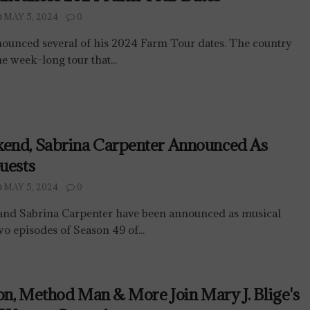
MAY 5, 2024
0
ounced several of his 2024 Farm Tour dates. The country
he week-long tour that...
end, Sabrina Carpenter Announced As
uests
MAY 5, 2024
0
nd Sabrina Carpenter have been announced as musical
two episodes of Season 49 of...
son, Method Man & More Join Mary J. Blige's