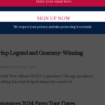
We respect your privacy and take protecting it seriously
-Hop Legend and Grammy-Winning
MARCH 24, 2026
0
werful New Album HOLY Legendary Chicago producer
afting hits that helped shape the sound of...
nnounces 2024 Farm Tour Dates