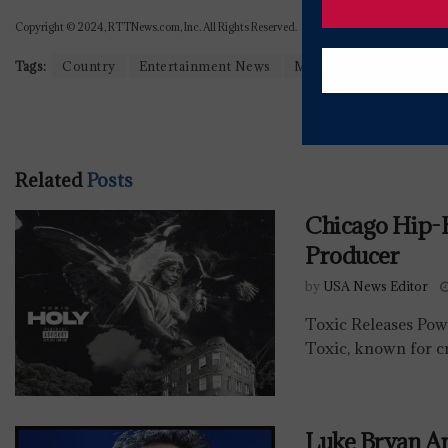
Copyright © 2024, RTTNews.com, Inc. All Rights Reserved.
Tags:
Country
Entertainment News
Music
Related
Posts
Chicago Hip
Producer
by
USA News Editor
Toxic Releases Po
Toxic, known for cr
Luke Bryan A