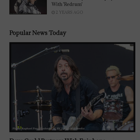
With 'Redrum'
2 YEARS AGO
Popular News Today