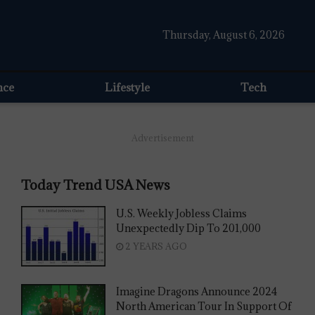
Thursday, August 6, 2026
nce
Lifestyle
Tech
Advertisement
Today Trend USA News
U.S. Weekly Jobless Claims
Unexpectedly Dip To 201,000
2 YEARS AGO
Imagine Dragons Announce 2024
North American Tour In Support Of