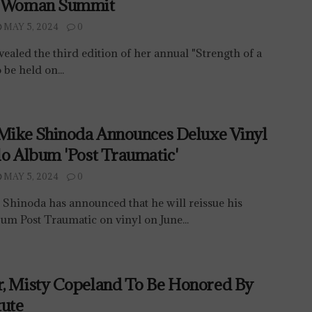
A Woman Summit
MAY 5, 2024
0
vealed the third edition of her annual "Strength of a
be held on...
 Mike Shinoda Announces Deluxe Vinyl
lo Album 'Post Traumatic'
MAY 5, 2024
0
 Shinoda has announced that he will reissue his
um Post Traumatic on vinyl on June...
r, Misty Copeland To Be Honored By
tute