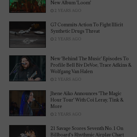
New Album 'Loom'
2 YEARS AGO
G7 Commits Action To Fight Illicit
Synthetic Drugs Threat
2 YEARS AGO
New 'Behind The Music' Episodes To
Profile Bell Biv DeVoe, Trace Adkins &
Wolfgang Van Halen
2 YEARS AGO
Jhene Aiko Announces 'The Magic
Hour Tour' With Coi Leray, Tink &
More
2 YEARS AGO
21 Savage Scores Seventh No. 1 On
Billboard's Rhythmic Airplay Chart