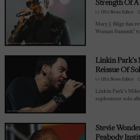
Strength Of 
by
USA News Editor
Mary J. Blige has re
Woman Summit," to 
Linkin Park's
Reissue Of So
by
USA News Editor
Linkin Park's Mike
sophomore solo alb
Stevie Wonde
Peabody Insti