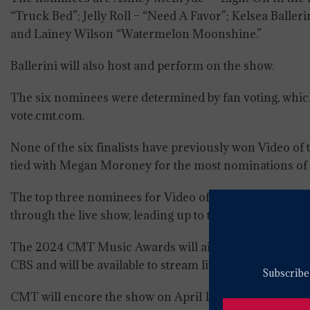
“Truck Bed”; Jelly Roll – “Need A Favor”; Kelsea B
and Lainey Wilson “Watermelon Moonshine.”
Ballerini will also host and perform on the show.
The six nominees were determined by fan voting, which 
vote.cmt.com.
None of the six finalists have previously won Video of t
tied with Megan Moroney for the most nominations of t
The top three nominees for Video of the Year will be 
through the live show, leading up to the reveal of the ni
The 2024 CMT Music Awards will air live from Moody Ce
CBS and will be available to stream live and on-dema
Subscribe 
CMT will encore the show on April 11 at 7 PM ET/PT.