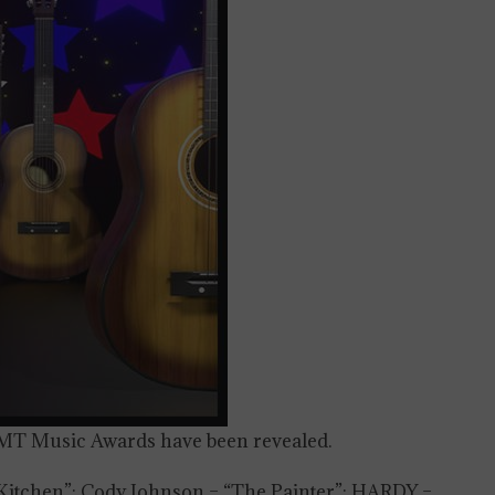
4 CMT Music Awards have been revealed.
Kitchen”; Cody Johnson – “The Painter”; HARDY –