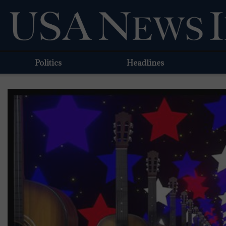
Politics
Headlines