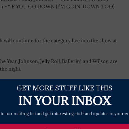
allerini – “IF YOU GO DOWN (I’M GOIN’ DOWN TOO);
will continue for the category live into the show at
he Year. Johnson, Jelly Roll, Ballerini and Wilson are
he night.
announced Sunday morning. Voting will continue
GET MORE STUFF LIKE THIS
ght’s biggest award.
IN YOUR INBOX
nter in Austin, Texas, on April 7 at 8 PM, ET/PT, on
nd on Paramount+.
to our mailing list and get interesting stuff and updates to your e