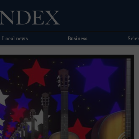
Local news
Business
Scie