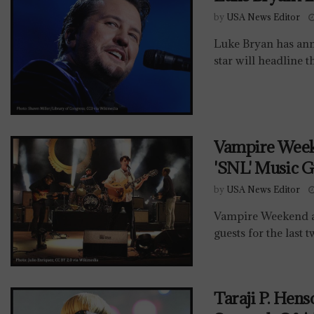
by
USA News Editor
Luke Bryan has ann
star will headline t
Vampire Week
'SNL' Music G
by
USA News Editor
Vampire Weekend a
guests for the last 
Taraji P. Hen