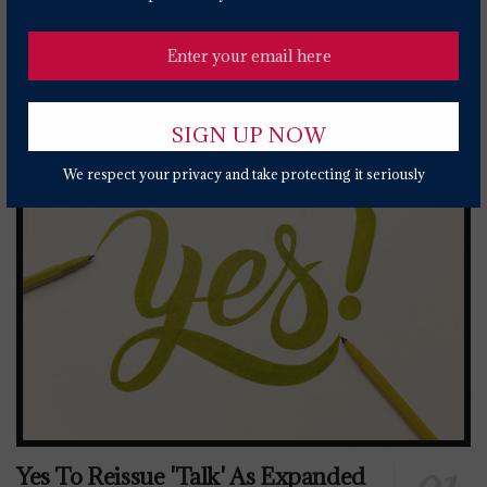
2 YEARS AGO
Popular News Today
We respect your privacy and take protecting it seriously
Yes To Reissue 'Talk' As Expanded