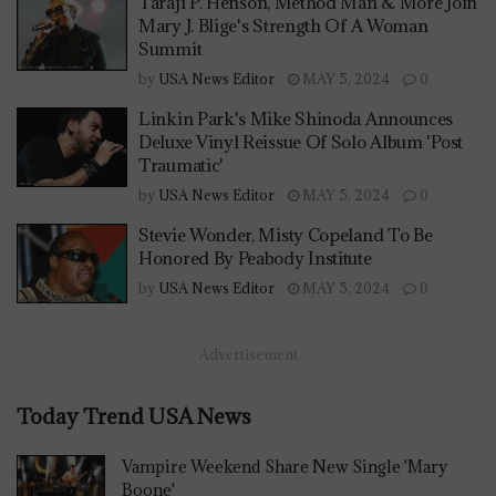
Taraji P. Henson, Method Man & More Join
Mary J. Blige's Strength Of A Woman
Summit
by
USA News Editor
MAY 5, 2024
0
Linkin Park's Mike Shinoda Announces
Deluxe Vinyl Reissue Of Solo Album 'Post
Traumatic'
by
USA News Editor
MAY 5, 2024
0
Stevie Wonder, Misty Copeland To Be
Honored By Peabody Institute
by
USA News Editor
MAY 5, 2024
0
Advertisement
Today Trend USA News
Vampire Weekend Share New Single 'Mary
Boone'