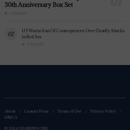
30th Anniversary Box Set
0 SHARES
US Warns Iran Of Consequences Over Deadly Attacks
In Red Sea
0 SHARES
About
Contact Form
Terms of Use
Privacy Policy
DMCA
© 2024 USANEWS.ONE