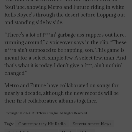
YouTube, showing Metro and Future riding in white
Rolls Royce’s through the desert before hopping out
and standing side by side.
“There’s a lot of f***in’ garbage ass rappers out here,
running around,” a voiceover says in the clip. “These
n***s ain’t supposed to be rapping, son. This game is
meant for a select, simple few. A select few, man. And
that’s what it is today. I don’t give a f***, ain’t nothin’
changed.”
Metro and Future have collaborated on songs for
nearly a decade, although the new records will be
their first collaborative albums together.
Copyright © 2024, RTTNews.com, Inc. All Rights Reserved.
Tags:
Contemporary Hit Radio
Entertainment News