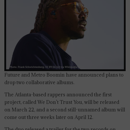
Future and Metro Boomin have announced plans to
drop two collaborative albums.
The Atlanta-based rappers announced the first
project, called We Don’t Trust You, will be released
on March 22, and a second still-unnamed album will
come out three weeks later on April 12.
The duo released a trailer for the two records on