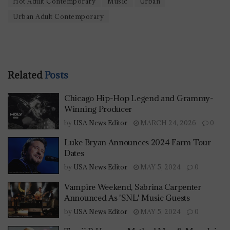
Hot Adult Contemporary
Music
Urban
Urban Adult Contemporary
Related
Posts
Chicago Hip-Hop Legend and Grammy-
Winning Producer
by
USA News Editor
MARCH 24, 2026
0
Luke Bryan Announces 2024 Farm Tour
Dates
by
USA News Editor
MAY 5, 2024
0
Vampire Weekend, Sabrina Carpenter
Announced As 'SNL' Music Guests
by
USA News Editor
MAY 5, 2024
0