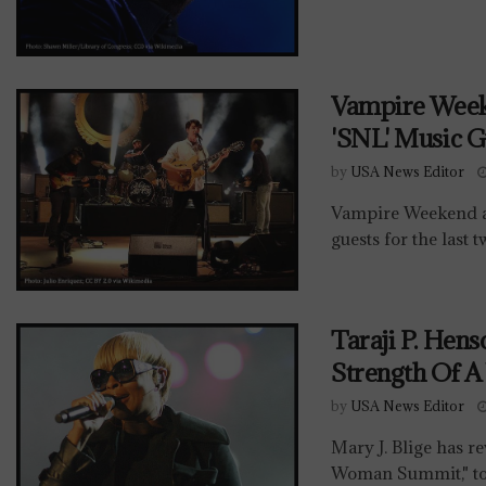
Vampire Week
'SNL' Music G
by
USA News Editor
Vampire Weekend a
guests for the last 
Taraji P. Hen
Strength Of 
by
USA News Editor
Mary J. Blige has re
Woman Summit," to 