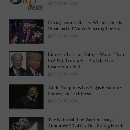
2 YEARS AGO
Chris Janson's Shares 'Whatcha See Is
Whatcha Get' Video Starring The Rock
2 YEARS AGO
Biden's Character Ratings Worse Than
In 2020; Trump Has Big Edge On
Leadership: Poll
2 YEARS AGO
Adele Postpones Las Vegas Residency
Shows Due To Illness
2 YEARS AGO
The National, The War On Drugs
Announce 2024 Co-Headlining North