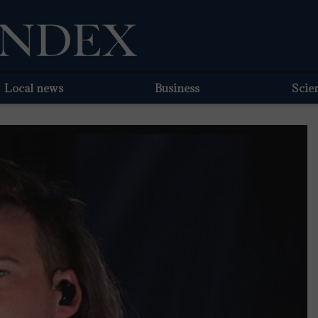
Local news
Business
Scie