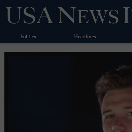
Politics
Headlines