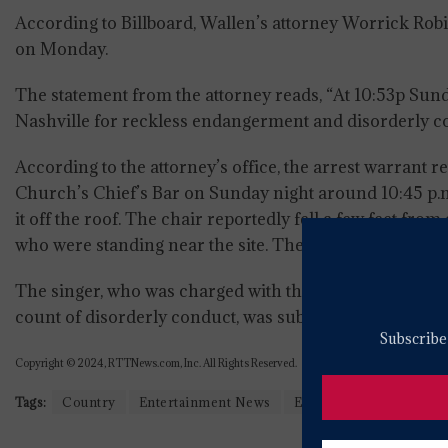
According to Billboard, Wallen’s attorney Worrick Ro
on Monday.
The statement from the attorney reads, “At 10:53p S
Nashville for reckless endangerment and disorderly con
According to the attorney’s office, the arrest warrant r
Church’s Chief’s Bar on Sunday night around 10:45 p.m
it off the roof. The chair reportedly fell a few feet fr
who were standing near the site. The security footage co
The singer, who was charged with three felony count
count of disorderly conduct, was subsequently released
Subscribe 
Copyright © 2024, RTTNews.com, Inc. All Rights Reserved.
Tags:
Country
Entertainment News
Entertainment Top Stor