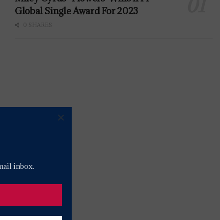
Global Single Award For 2023
0 SHARES
×
mail inbox.