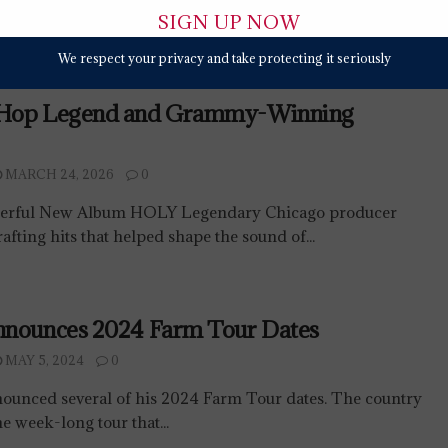
We respect your privacy and take protecting it seriously
-Hop Legend and Grammy-Winning
MARCH 24, 2026
0
werful New Album HOLY Legendary Chicago producer
afting hits that helped shape the sound of...
nnounces 2024 Farm Tour Dates
MAY 5, 2024
0
ounced several of his 2024 Farm Tour dates. The country
he week-long tour that...