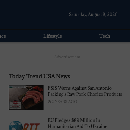
Saturday, August 8, 2026
nce
Lifestyle
Tech
Advertisement
Today Trend USA News
FSIS Warns Against San Antonio
Packing's Raw Pork Chorizo Products
2 YEARS AGO
EU Pledges $89 Million In
Humanitarian Aid To Ukraine