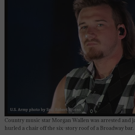
Country music star Morgan Wallen was arrested and jail
hurled a chair off the six-story roof of a Broadway bar.