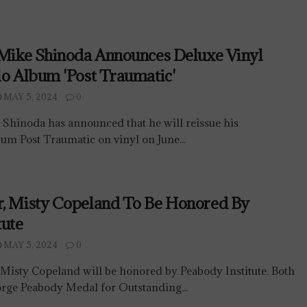
 Mike Shinoda Announces Deluxe Vinyl
lo Album 'Post Traumatic'
MAY 5, 2024
0
 Shinoda has announced that he will reissue his
um Post Traumatic on vinyl on June...
r, Misty Copeland To Be Honored By
tute
MAY 5, 2024
0
Misty Copeland will be honored by Peabody Institute. Both
orge Peabody Medal for Outstanding...