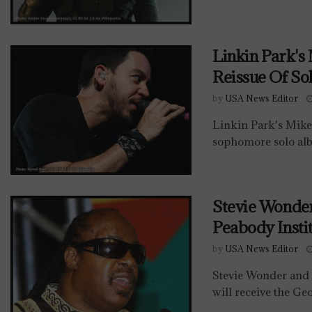
Linkin Park's
Reissue Of So
by
USA News Editor
Linkin Park's Mike
sophomore solo alb
Stevie Wonde
Peabody Insti
by
USA News Editor
Stevie Wonder and 
will receive the Ge