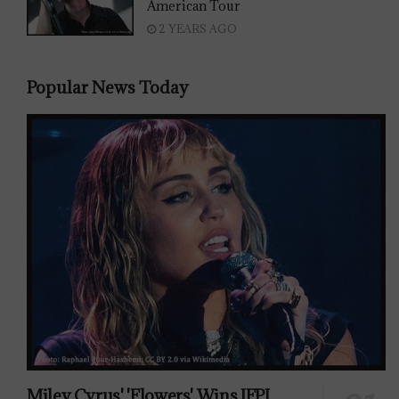
American Tour
2 YEARS AGO
Popular News Today
Miley Cyrus' 'Flowers' Wins IFPI