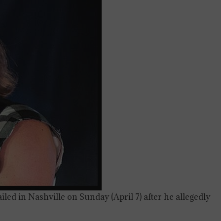
ed in Nashville on Sunday (April 7) after he allegedly