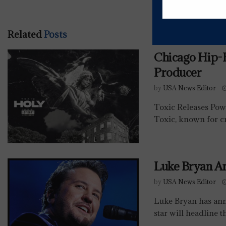
Related
Posts
Chicago Hip
Producer
by
USA News Editor
Toxic Releases Po
Toxic, known for cr
Luke Bryan A
by
USA News Editor
Luke Bryan has ann
star will headline t