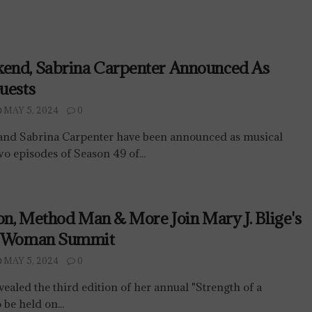
end, Sabrina Carpenter Announced As
uests
MAY 5, 2024
0
nd Sabrina Carpenter have been announced as musical
two episodes of Season 49 of...
son, Method Man & More Join Mary J. Blige's
A Woman Summit
MAY 5, 2024
0
vealed the third edition of her annual "Strength of a
be held on...