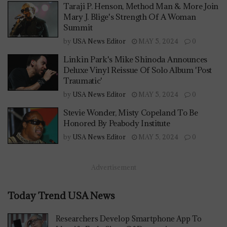
Taraji P. Henson, Method Man & More Join
Mary J. Blige's Strength Of A Woman
Summit
by
USA News Editor
MAY 5, 2024
0
Linkin Park's Mike Shinoda Announces
Deluxe Vinyl Reissue Of Solo Album 'Post
Traumatic'
by
USA News Editor
MAY 5, 2024
0
Stevie Wonder, Misty Copeland To Be
Honored By Peabody Institute
by
USA News Editor
MAY 5, 2024
0
Advertisement
Today Trend USA News
Researchers Develop Smartphone App To