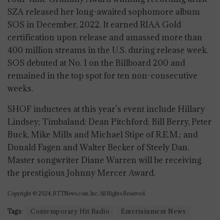
SZA released her long-awaited sophomore album
SOS in December, 2022. It earned RIAA Gold
certification upon release and amassed more than
400 million streams in the U.S. during release week.
SOS debuted at No. 1 on the Billboard 200 and
remained in the top spot for ten non-consecutive
weeks.
SHOF inductees at this year’s event include Hillary
Lindsey; Timbaland; Dean Pitchford; Bill Berry, Peter
Buck, Mike Mills and Michael Stipe of R.E.M.; and
Donald Fagen and Walter Becker of Steely Dan.
Master songwriter Diane Warren will be receiving
the prestigious Johnny Mercer Award.
Copyright © 2024, RTTNews.com, Inc. All Rights Reserved.
Tags:
Contemporary Hit Radio
Entertainment News