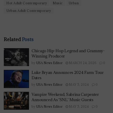
Hot Adult Contemporary
Music
Urban
Urban Adult Contemporary
Related
Posts
Chicago Hip-Hop Legend and Grammy-
Winning Producer
by
USA News Editor
MARCH 24, 2026
0
Luke Bryan Announces 2024 Farm Tour
Dates
by
USA News Editor
MAY 5, 2024
0
Vampire Weekend, Sabrina Carpenter
Announced As 'SNL' Music Guests
by
USA News Editor
MAY 5, 2024
0