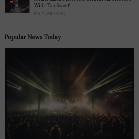
With 'Too Sweet'
2 YEARS AGO
Popular News Today