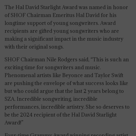
The Hal David Starlight Award was named in honor
of SHOF Chairman Emeritus Hal David for his
longtime support of young songwriters. Award
recipients are gifted young songwriters who are
making a significant impact in the music industry
with their original songs.
SHOF Chairman Nile Rodgers said, “This is such an
exciting time for songwriters and music.
Phenomenal artists like Beyonce and Taylor Swift
are pushing the envelope of what success looks like
but who could argue that the last 2 years belong to
SZA. Incredible songwriting, incredible
performances, incredible artistry. She so deserves to
be the 2024 recipient of the Hal David Starlight
Award!”
Four-time Grammy Award winning recording artist