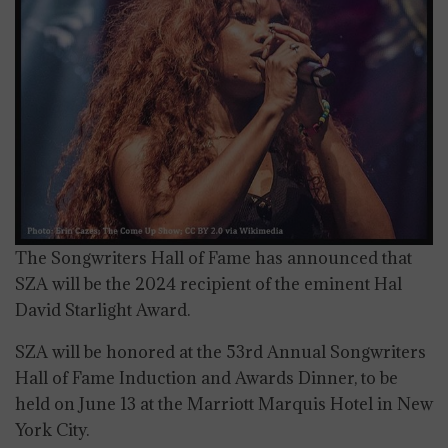
The Songwriters Hall of Fame has announced that
SZA will be the 2024 recipient of the eminent Hal
David Starlight Award.
SZA will be honored at the 53rd Annual Songwriters
Hall of Fame Induction and Awards Dinner, to be
held on June 13 at the Marriott Marquis Hotel in New
York City.