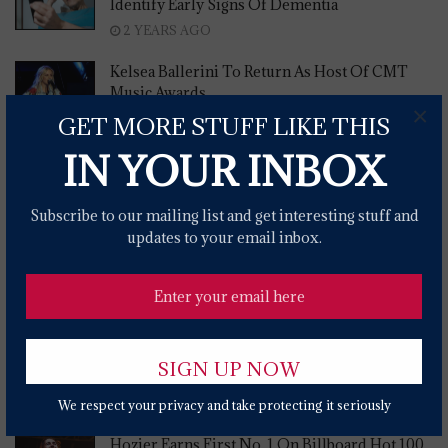
Identify Early Signs Of Dementia
2 YEARS AGO
Kelsea Ballerini To Return As Host Of CMT
Music Awards
×
2 YEARS AGO
GET MORE STUFF LIKE THIS
IN YOUR INBOX
Sheryl Crow, Sens. John Cornyn & Amy
Klobuchar To Be Honored At Grammys On
The Hill Awards
Subscribe to our mailing list and get interesting stuff and
2 YEARS AGO
updates to your email inbox.
CDC Team Assists Chicago Officials To
Contain Measles Outbreak
2 YEARS AGO
G7 Commits Action To Fight Illicit Synthetic
Drugs Threat
2 YEARS AGO
We respect your privacy and take protecting it seriously
Hozier Earns First No. 1 On Billboard Hot 100