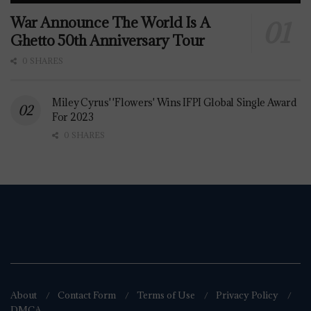
War Announce The World Is A
Ghetto 50th Anniversary Tour
0 SHARES
Miley Cyrus' 'Flowers' Wins IFPI Global Single Award
For 2023
0 SHARES
About
Contact Form
Terms of Use
Privacy Policy
DMCA