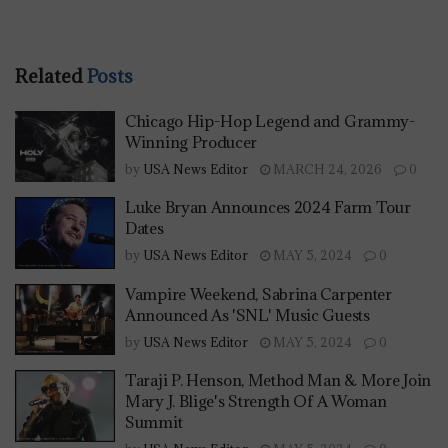
Related
Posts
Chicago Hip-Hop Legend and Grammy-
Winning Producer
by
USA News Editor
MARCH 24, 2026
0
Luke Bryan Announces 2024 Farm Tour
Dates
by
USA News Editor
MAY 5, 2024
0
Vampire Weekend, Sabrina Carpenter
Announced As 'SNL' Music Guests
by
USA News Editor
MAY 5, 2024
0
Taraji P. Henson, Method Man & More Join
Mary J. Blige's Strength Of A Woman
Summit