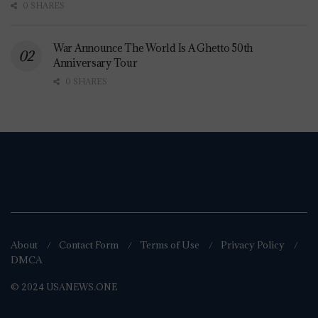
0 SHARES
War Announce The World Is A Ghetto 50th
Anniversary Tour
0 SHARES
About
Contact Form
Terms of Use
Privacy Policy
DMCA
© 2024 USANEWS.ONE