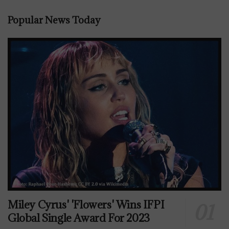
Popular News Today
Miley Cyrus' 'Flowers' Wins IFPI
Global Single Award For 2023