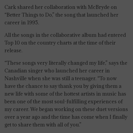
Cark shared her collaboration with McBryde on
“Better Things to Do,” the song that launched her
career in 1995.
All the songs in the collaborative album had entered
Top 10 on the country charts at the time of their
release.
“These songs very literally changed my life,” says the
Canadian singer who launched her career in
Nashville when she was still a teenager. “To now
have the chance to say thank you by giving them a
new life with some of the hottest artists in music has
been one of the most soul-fulfilling experiences of
my career. We began working on these duet versions
over a year ago and the time has come when I finally
get to share them with all of you.”