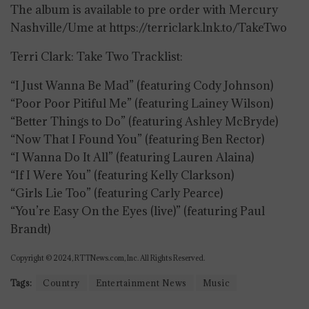
The album is available to pre order with Mercury
Nashville/Ume at https://terriclark.lnk.to/TakeTwo
Terri Clark: Take Two Tracklist:
“I Just Wanna Be Mad” (featuring Cody Johnson)
“Poor Poor Pitiful Me” (featuring Lainey Wilson)
“Better Things to Do” (featuring Ashley McBryde)
“Now That I Found You” (featuring Ben Rector)
“I Wanna Do It All” (featuring Lauren Alaina)
“If I Were You” (featuring Kelly Clarkson)
“Girls Lie Too” (featuring Carly Pearce)
“You’re Easy On the Eyes (live)” (featuring Paul
Brandt)
Copyright © 2024, RTTNews.com, Inc. All Rights Reserved.
Tags:
Country
Entertainment News
Music