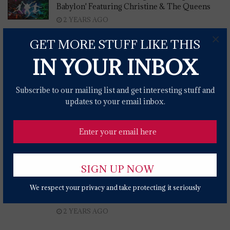
Babylon' Featuring Christine & The Queens
2 YEARS AGO
×
FairWell Festival 2024 To Feature Brandi
GET MORE STUFF LIKE THIS
Carlile, Billy Strings, Jason Isbell & More
IN YOUR INBOX
2 YEARS AGO
Eric Church Gives Fan Club Members Deed To
Subscribe to our mailing list and get interesting stuff and
Bricks Of New Nashville Bar
updates to your email inbox.
2 YEARS AGO
Brandi Carlile Joins Big Bird, Snuffleupagus
On 'Sesame Street' To Sing About Nature
2 YEARS AGO
Sinead O'Connor's Estate Demands Donald
Trump Stop Playing 'Nothing Compares 2 U'
We respect your privacy and take protecting it seriously
At Rallies
2 YEARS AGO