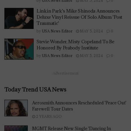
by
USA News Editor
MAY 5, 2024
0
Linkin Park's Mike Shinoda Announces
Deluxe Vinyl Reissue Of Solo Album 'Post
Traumatic'
by
USA News Editor
MAY 5, 2024
0
Stevie Wonder, Misty Copeland To Be
Honored By Peabody Institute
by
USA News Editor
MAY 5, 2024
0
Advertisement
Today Trend USA News
Aerosmith Announces Rescheduled 'Peace Out'
Farewell Tour Dates
2 YEARS AGO
MGMT Release New Single 'Dancing In