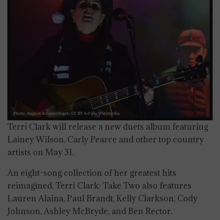
Terri Clark will release a new duets album featuring
Lainey Wilson, Carly Pearce and other top country
artists on May 31.
An eight-song collection of her greatest hits
reimagined, Terri Clark: Take Two also features
Lauren Alaina, Paul Brandt, Kelly Clarkson, Cody
Johnson, Ashley McBryde, and Ben Rector.