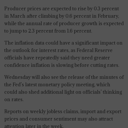
Producer prices are expected to rise by 0.3 percent
in March after climbing by 0.6 percent in February,
while the annual rate of producer growth is expected
to jump to 2.3 percent from 1.6 percent.
The inflation data could have a significant impact on
the outlook for interest rates, as Federal Reserve
officials have repeatedly said they need greater
confidence inflation is slowing before cutting rates.
Wednesday will also see the release of the minutes of
the Fed’s latest monetary policy meeting, which
could also shed additional light on officials’ thinking
on rates.
Reports on weekly jobless claims, import and export
prices and consumer sentiment may also attract
attention later in the week.