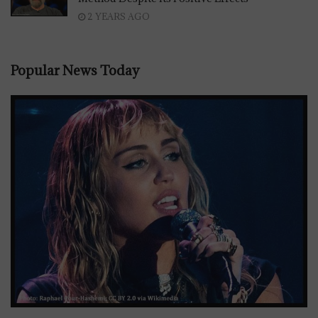
2 YEARS AGO
Popular News Today