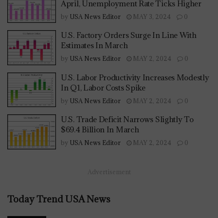
April, Unemployment Rate Ticks Higher
by
USA News Editor
MAY 3, 2024
0
U.S. Factory Orders Surge In Line With
Estimates In March
by
USA News Editor
MAY 2, 2024
0
U.S. Labor Productivity Increases Modestly
In Q1, Labor Costs Spike
by
USA News Editor
MAY 2, 2024
0
U.S. Trade Deficit Narrows Slightly To
$69.4 Billion In March
by
USA News Editor
MAY 2, 2024
0
Advertisement
Today Trend USA News