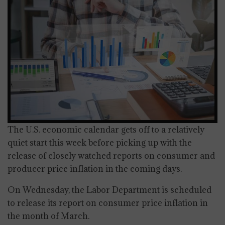
The U.S. economic calendar gets off to a relatively
quiet start this week before picking up with the
release of closely watched reports on consumer and
producer price inflation in the coming days.
On Wednesday, the Labor Department is scheduled
to release its report on consumer price inflation in
the month of March.