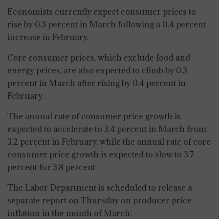
Economists currently expect consumer prices to
rise by 0.3 percent in March following a 0.4 percent
increase in February.
Core consumer prices, which exclude food and
energy prices, are also expected to climb by 0.3
percent in March after rising by 0.4 percent in
February.
The annual rate of consumer price growth is
expected to accelerate to 3.4 percent in March from
3.2 percent in February, while the annual rate of core
consumer price growth is expected to slow to 3.7
percent for 3.8 percent.
The Labor Department is scheduled to release a
separate report on Thursday on producer price
inflation in the month of March.