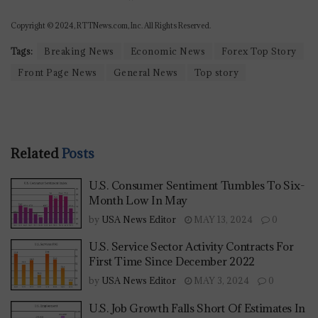
Copyright © 2024, RTTNews.com, Inc. All Rights Reserved.
Tags:
Breaking News
Economic News
Forex Top Story
Front Page News
General News
Top story
Related
Posts
U.S. Consumer Sentiment Tumbles To Six-
Month Low In May
by
USA News Editor
MAY 13, 2024
0
U.S. Service Sector Activity Contracts For
First Time Since December 2022
by
USA News Editor
MAY 3, 2024
0
U.S. Job Growth Falls Short Of Estimates In