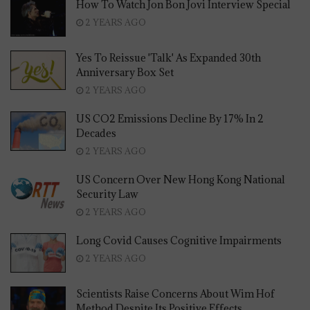
How To Watch Jon Bon Jovi Interview Special
2 YEARS AGO
Yes To Reissue 'Talk' As Expanded 30th
Anniversary Box Set
2 YEARS AGO
US CO2 Emissions Decline By 17% In 2
Decades
2 YEARS AGO
US Concern Over New Hong Kong National
Security Law
2 YEARS AGO
Long Covid Causes Cognitive Impairments
2 YEARS AGO
Scientists Raise Concerns About Wim Hof
Method Despite Its Positive Effects