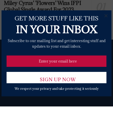
Miley Cyrus' 'Flowers' Wins IFPI
Global Single Award For 2023
×
GET MORE STUFF LIKE THIS
0 SHARES
IN YOUR INBOX
Subscribe to our mailing list and get interesting stuff and
updates to your email inbox.
About
Contact Form
Terms of Use
Privacy Policy
DMCA
We respect your privacy and take protecting it seriously
© 2024 USANEWS.ONE