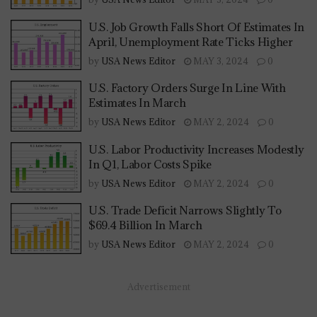
U.S. Job Growth Falls Short Of Estimates In
April, Unemployment Rate Ticks Higher
by
USA News Editor
MAY 3, 2024
0
U.S. Factory Orders Surge In Line With
Estimates In March
by
USA News Editor
MAY 2, 2024
0
U.S. Labor Productivity Increases Modestly
In Q1, Labor Costs Spike
by
USA News Editor
MAY 2, 2024
0
U.S. Trade Deficit Narrows Slightly To
$69.4 Billion In March
by
USA News Editor
MAY 2, 2024
0
Advertisement