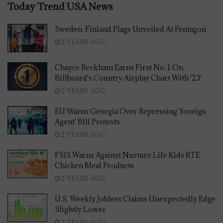
Today Trend USA News
Sweden, Finland Flags Unveiled At Pentagon
2 YEARS AGO
Chayce Beckham Earns First No. 1 On
Billboard's Country Airplay Chart With '23'
2 YEARS AGO
EU Warns Georgia Over Repressing 'foreign
Agent' Bill Protests
2 YEARS AGO
FSIS Warns Against Nurture Life Kids RTE
Chicken Meal Products
2 YEARS AGO
U.S. Weekly Jobless Claims Unexpectedly Edge
Slightly Lower
2 YEARS AGO