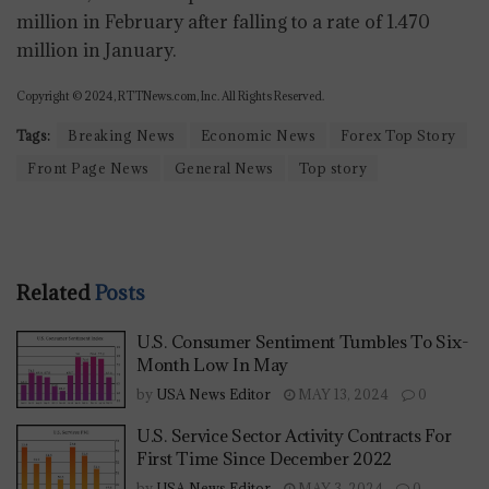
million in February after falling to a rate of 1.470
million in January.
Copyright © 2024, RTTNews.com, Inc. All Rights Reserved.
Tags:
Breaking News
Economic News
Forex Top Story
Front Page News
General News
Top story
Related
Posts
U.S. Consumer Sentiment Tumbles To Six-
Month Low In May
by
USA News Editor
MAY 13, 2024
0
U.S. Service Sector Activity Contracts For
First Time Since December 2022
by
USA News Editor
MAY 3, 2024
0