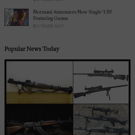
Normani Announces New Single '1:59'
Featuring Gunna
2 YEARS AGO
Popular News Today