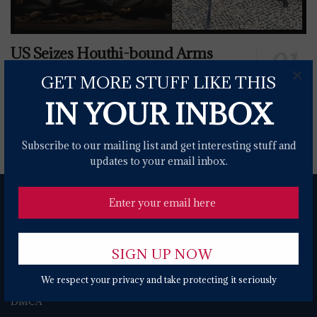
US Seizes Houthi-bound Arms
From Iran, Transfers To Ukrainian
×
GET MORE STUFF LIKE THIS
Forces
IN YOUR INBOX
0 SHARES
Subscribe to our mailing list and get interesting stuff and
updates to your email inbox.
We respect your privacy and take protecting it seriously
About
Contact Form
Terms of Use
Privacy Policy
DMCA