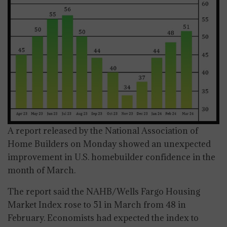
A report released by the National Association of
Home Builders on Monday showed an unexpected
improvement in U.S. homebuilder confidence in the
month of March.
The report said the NAHB/Wells Fargo Housing
Market Index rose to 51 in March from 48 in
February. Economists had expected the index to