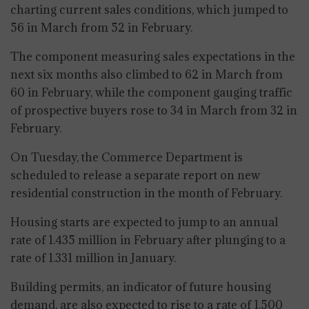
charting current sales conditions, which jumped to
56 in March from 52 in February.
The component measuring sales expectations in the
next six months also climbed to 62 in March from
60 in February, while the component gauging traffic
of prospective buyers rose to 34 in March from 32 in
February.
On Tuesday, the Commerce Department is
scheduled to release a separate report on new
residential construction in the month of February.
Housing starts are expected to jump to an annual
rate of 1.435 million in February after plunging to a
rate of 1.331 million in January.
Building permits, an indicator of future housing
demand, are also expected to rise to a rate of 1.500