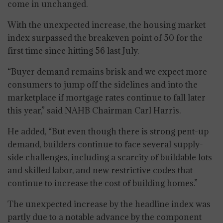
come in unchanged.
With the unexpected increase, the housing market
index surpassed the breakeven point of 50 for the
first time since hitting 56 last July.
“Buyer demand remains brisk and we expect more
consumers to jump off the sidelines and into the
marketplace if mortgage rates continue to fall later
this year,” said NAHB Chairman Carl Harris.
He added, “But even though there is strong pent-up
demand, builders continue to face several supply-
side challenges, including a scarcity of buildable lots
and skilled labor, and new restrictive codes that
continue to increase the cost of building homes.”
The unexpected increase by the headline index was
partly due to a notable advance by the component