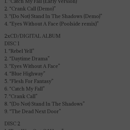
1. “Catch My Fall (Early Version)”
2. “Crank Call (Demo)”
3. “(Do Not) Stand In The Shadows (Demo)”
4. “Eyes Without A Face (Poolside remix)”
2xCD/DIGITAL ALBUM
DISC 1
1. “Rebel Yell”
2. “Daytime Drama”
3. “Eyes Without A Face”
4. “Blue Highway”
5. “Flesh For Fantasy”
6. “Catch My Fall”
7. “Crank Call”
8. “(Do Not) Stand In The Shadows”
9. “The Dead Next Door”
DISC 2