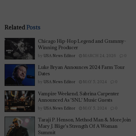
Related
Posts
Chicago Hip-Hop Legend and Grammy-
Winning Producer
by
USA News Editor
MARCH 24, 2026
0
Luke Bryan Announces 2024 Farm Tour
Dates
by
USA News Editor
MAY 5, 2024
0
Vampire Weekend, Sabrina Carpenter
Announced As 'SNL' Music Guests
by
USA News Editor
MAY 5, 2024
0
Taraji P. Henson, Method Man & More Join
Mary J. Blige's Strength Of A Woman
Summit