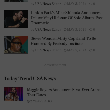
by
USA News Editor
MAY 5, 2024
0
Linkin Park's Mike Shinoda Announces
Deluxe Vinyl Reissue Of Solo Album 'Post
Traumatic'
by
USA News Editor
MAY 5, 2024
0
Stevie Wonder, Misty Copeland To Be
Honored By Peabody Institute
by
USA News Editor
MAY 5, 2024
0
Advertisement
Today Trend USA News
Maggie Rogers Announces First-Ever Arena
Tour Dates
2 YEARS AGO