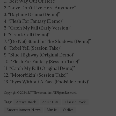
1. “Best Way Out Of Here”
2. “Love Don’t Live Here Anymore”
3. “Daytime Drama (Demo)”
4. “Flesh For Fantasy (Demo)”
5. “Catch My Fall (Early Version)”
6. “Crank Call (Demo)”
7. “(Do Not) Stand In The Shadows (Demo)”
8. “Rebel Yell (Session Take)”
9. “Blue Highway (Original Demo)”
10. “Flesh For Fantasy (Session Take)”
11. “Catch My Fall (Original Demo)”
12. “Motorbikin’ (Session Take)”
13. “Eyes Without A Face (Poolside remix)”
Copyright © 2024, RTTNews.com, Inc. All Rights Reserved.
Tags:
Active Rock
Adult Hits
Classic Rock
Entertainment News
Music
Oldies