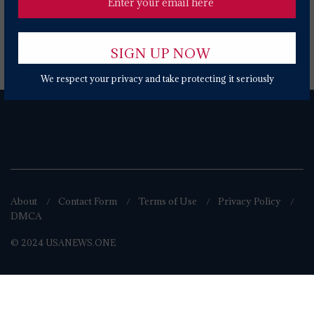
Popular News Today
We respect your privacy and take protecting it seriously
About
Contact Form
Terms of Use
Privacy Policy
DMCA
© 2024 USANEWS.ONE