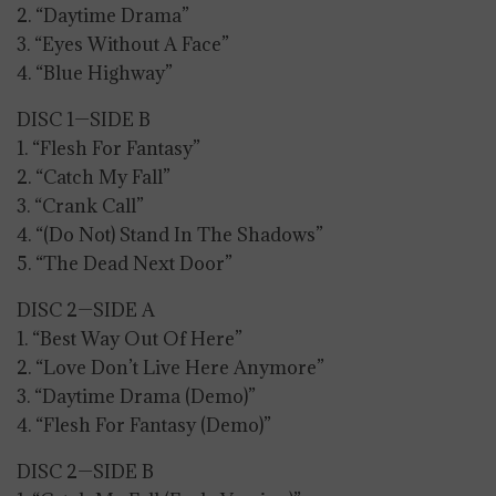
2. “Daytime Drama”
3. “Eyes Without A Face”
4. “Blue Highway”
DISC 1—SIDE B
1. “Flesh For Fantasy”
2. “Catch My Fall”
3. “Crank Call”
4. “(Do Not) Stand In The Shadows”
5. “The Dead Next Door”
DISC 2—SIDE A
1. “Best Way Out Of Here”
2. “Love Don’t Live Here Anymore”
3. “Daytime Drama (Demo)”
4. “Flesh For Fantasy (Demo)”
DISC 2—SIDE B