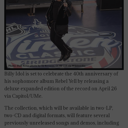
Billy Idol is set to celebrate the 40th anniversary of
his sophomore album Rebel Yell by releasing a
deluxe expanded edition of the record on April 26
via Capitol/UMe.
The collection, which will be available in two-LP,
two-CD and digital formats, will feature several
previously unreleased songs and demos, including