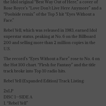
the Idol original “Best Way Out of Here,” a cover of
Rose Royce’s “Love Don’t Live Here Anymore” and a
“Poolside remix” of the Top 5 hit “Eyes Without a
Face.”
Rebel Yell, which was released in 1983, earned Idol
superstar status, peaking at No. 6 on the Billboard
200 and selling more than 2 million copies in the
U.S.
The record’s “Eyes Without a Face” rose to No. 4 on
the Hot 100 chart. “Flesh for Fantasy” and the title
track broke into Top 10 radio hits.
Rebel Yell (Expanded Edition) Track Listing:
2xLP
DISC 1—SIDE A
1. “Rebel Yell”