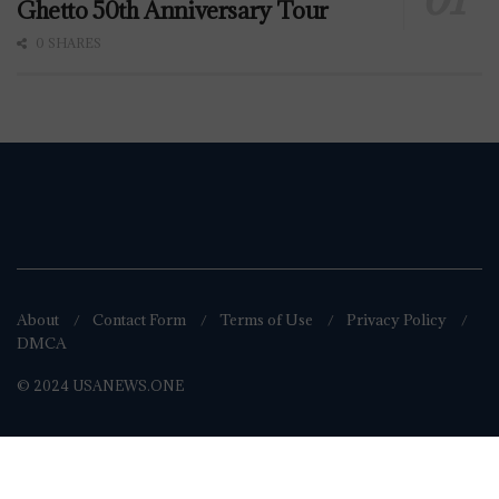
Ghetto 50th Anniversary Tour
0 SHARES
About
Contact Form
Terms of Use
Privacy Policy
DMCA
© 2024 USANEWS.ONE