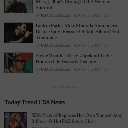
Mary J. Blige's Strength Of A Woman
Summit
by
USA News Editor
MAY 5, 2024
0
Linkin Park's Mike Shinoda Announces
Deluxe Vinyl Reissue Of Solo Album 'Post
Traumatic'
by
USA News Editor
MAY 5, 2024
0
Stevie Wonder, Misty Copeland To Be
Honored By Peabody Institute
by
USA News Editor
MAY 5, 2024
0
Advertisement
Today Trend USA News
SZA's 'Saturn' Replaces Her Own 'Snooze' Atop
Billboard's Hot R&B Songs Chart