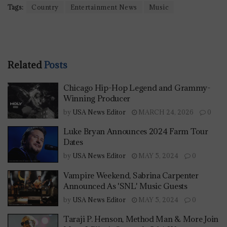
Tags:
Country
Entertainment News
Music
Related
Posts
Chicago Hip-Hop Legend and Grammy-
Winning Producer
by
USA News Editor
MARCH 24, 2026
0
Luke Bryan Announces 2024 Farm Tour
Dates
by
USA News Editor
MAY 5, 2024
0
Vampire Weekend, Sabrina Carpenter
Announced As 'SNL' Music Guests
by
USA News Editor
MAY 5, 2024
0
Taraji P. Henson, Method Man & More Join