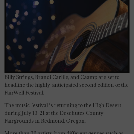
Billy Strings, Brandi Carlile, and Caamp are set to
headline the highly-anticipated second edition of the
FairWell Festival.
The music festival is returning to the High Desert
during July 19-21 at the Deschutes County
Fairgrounds in Redmond, Oregon.
More than 36 artists from different genres such as