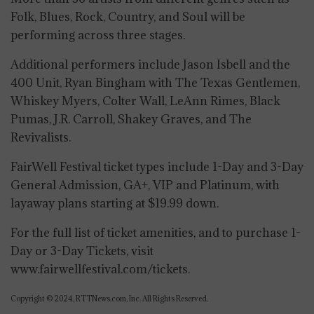
Folk, Blues, Rock, Country, and Soul will be
performing across three stages.
Additional performers include Jason Isbell and the
400 Unit, Ryan Bingham with The Texas Gentlemen,
Whiskey Myers, Colter Wall, LeAnn Rimes, Black
Pumas, J.R. Carroll, Shakey Graves, and The
Revivalists.
FairWell Festival ticket types include 1-Day and 3-Day
General Admission, GA+, VIP and Platinum, with
layaway plans starting at $19.99 down.
For the full list of ticket amenities, and to purchase 1-
Day or 3-Day Tickets, visit
www.fairwellfestival.com/tickets.
Copyright © 2024, RTTNews.com, Inc. All Rights Reserved.