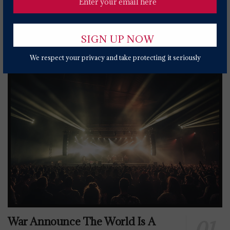
Popular News Today
We respect your privacy and take protecting it seriously
War Announce The World Is A