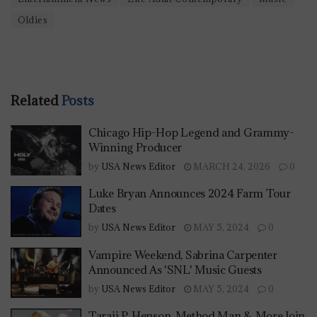
Oldies
Related
Posts
Chicago Hip-Hop Legend and Grammy-
Winning Producer
by
USA News Editor
MARCH 24, 2026
0
Luke Bryan Announces 2024 Farm Tour
Dates
by
USA News Editor
MAY 5, 2024
0
Vampire Weekend, Sabrina Carpenter
Announced As 'SNL' Music Guests
by
USA News Editor
MAY 5, 2024
0
Taraji P. Henson, Method Man & More Join