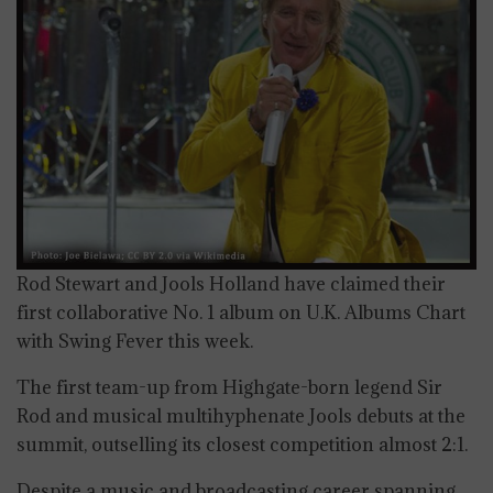
Rod Stewart and Jools Holland have claimed their
first collaborative No. 1 album on U.K. Albums Chart
with Swing Fever this week.
The first team-up from Highgate-born legend Sir
Rod and musical multihyphenate Jools debuts at the
summit, outselling its closest competition almost 2:1.
Despite a music and broadcasting career spanning