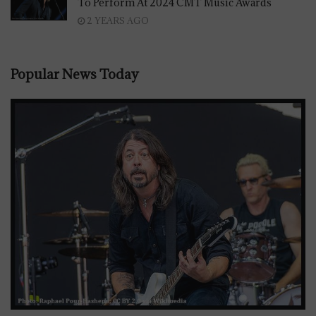
To Perform At 2024 CMT Music Awards
2 YEARS AGO
Popular News Today