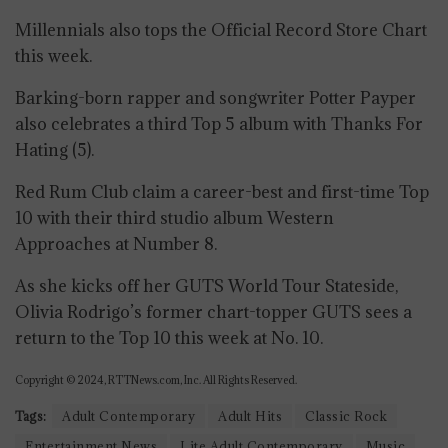
Millennials also tops the Official Record Store Chart
this week.
Barking-born rapper and songwriter Potter Payper
also celebrates a third Top 5 album with Thanks For
Hating (5).
Red Rum Club claim a career-best and first-time Top
10 with their third studio album Western
Approaches at Number 8.
As she kicks off her GUTS World Tour Stateside,
Olivia Rodrigo’s former chart-topper GUTS sees a
return to the Top 10 this week at No. 10.
Copyright © 2024, RTTNews.com, Inc. All Rights Reserved.
Tags:
Adult Contemporary
Adult Hits
Classic Rock
Entertainment News
Lite Adult Contemporary
Music