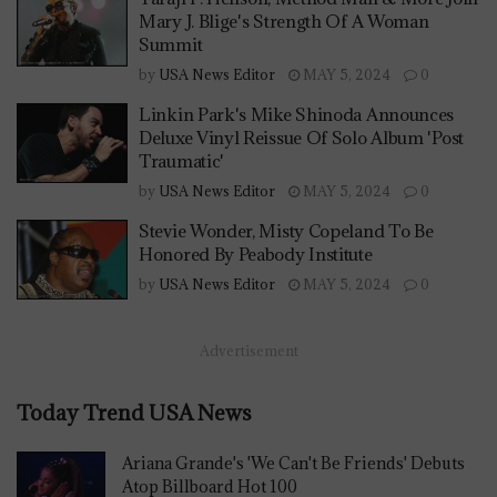
Mary J. Blige's Strength Of A Woman
Summit
by
USA News Editor
MAY 5, 2024
0
Linkin Park's Mike Shinoda Announces
Deluxe Vinyl Reissue Of Solo Album 'Post
Traumatic'
by
USA News Editor
MAY 5, 2024
0
Stevie Wonder, Misty Copeland To Be
Honored By Peabody Institute
by
USA News Editor
MAY 5, 2024
0
Advertisement
Today Trend USA News
Ariana Grande's 'We Can't Be Friends' Debuts
Atop Billboard Hot 100