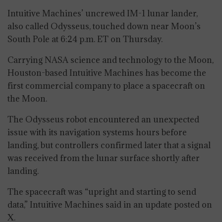
Intuitive Machines’ uncrewed IM-1 lunar lander,
also called Odysseus, touched down near Moon’s
South Pole at 6:24 p.m. ET on Thursday.
Carrying NASA science and technology to the Moon,
Houston-based Intuitive Machines has become the
first commercial company to place a spacecraft on
the Moon.
The Odysseus robot encountered an unexpected
issue with its navigation systems hours before
landing, but controllers confirmed later that a signal
was received from the lunar surface shortly after
landing.
The spacecraft was “upright and starting to send
data,” Intuitive Machines said in an update posted on
X.