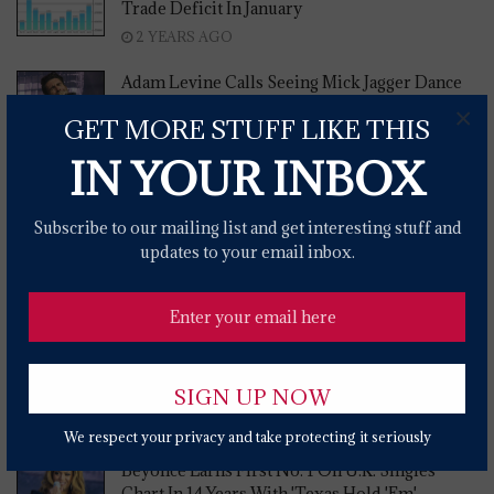
Trade Deficit In January
2 YEARS AGO
Adam Levine Calls Seeing Mick Jagger Dance
To 'Moves Like Jagger' 'Really Surreal'
×
GET MORE STUFF LIKE THIS
2 YEARS AGO
IN YOUR INBOX
Misinformation About Birth Control On The
Rise
Subscribe to our mailing list and get interesting stuff and
2 YEARS AGO
updates to your email inbox.
Secretary Buttigieg Assures US Shipping
Carriers On Red Sea Attacks
2 YEARS AGO
Report Shows 'outdated' Ohio Laws
Criminalizes HIV
2 YEARS AGO
We respect your privacy and take protecting it seriously
Beyonce Earns First No. 1 On U.K. Singles
Chart In 14 Years With 'Texas Hold 'Em'