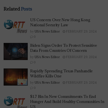
Related
Posts
US Concern Over New Hong Kong
National Security Law
by
USA News Editor
FEBRUARY 29, 2024
0
Biden Signs Order To Protect Sensitive
Data From Countries Of Concern
by
USA News Editor
FEBRUARY 29, 2024
0
Rapidly Spreading Texas Panhandle
Wildfire Kills One
by
USA News Editor
FEBRUARY 29, 2024
0
$1.7 Bln In New Commitments To End
Hunger And Build Healthy Communities In
US