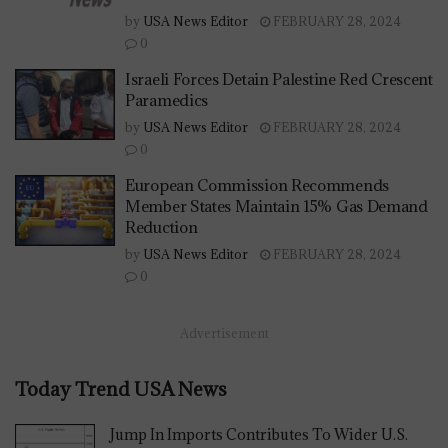
by
USA News Editor
FEBRUARY 28, 2024
0
Israeli Forces Detain Palestine Red Crescent
Paramedics
by
USA News Editor
FEBRUARY 28, 2024
0
European Commission Recommends
Member States Maintain 15% Gas Demand
Reduction
by
USA News Editor
FEBRUARY 28, 2024
0
Advertisement
Today Trend USA News
Jump In Imports Contributes To Wider U.S.