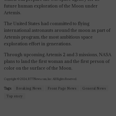
future human exploration of the Moon under
Artemis.
The United States had committed to flying
international astronauts around the moon as part of
Artemis program, the most ambitious space
exploration effort in generations.
Through upcoming Artemis 2 and 3 missions, NASA
plans to land the first woman and the first person of
color on the surface of the Moon.
Copyright © 2024, RTTNews.com, Inc. All Rights Reserved.
Tags:
Breaking News
Front Page News
General News
Top story