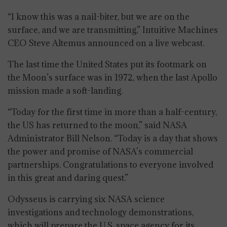
“I know this was a nail-biter, but we are on the
surface, and we are transmitting,” Intuitive Machines
CEO Steve Altemus announced on a live webcast.
The last time the United States put its footmark on
the Moon’s surface was in 1972, when the last Apollo
mission made a soft-landing.
“Today for the first time in more than a half-century,
the US has returned to the moon,” said NASA
Administrator Bill Nelson. “Today is a day that shows
the power and promise of NASA’s commercial
partnerships. Congratulations to everyone involved
in this great and daring quest.”
Odysseus is carrying six NASA science
investigations and technology demonstrations,
which will prepare the U.S. space agency for its