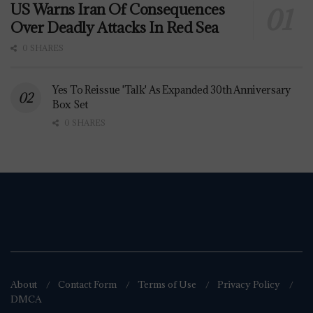
US Warns Iran Of Consequences
Over Deadly Attacks In Red Sea
0 SHARES
Yes To Reissue 'Talk' As Expanded 30th Anniversary
Box Set
0 SHARES
About
Contact Form
Terms of Use
Privacy Policy
DMCA