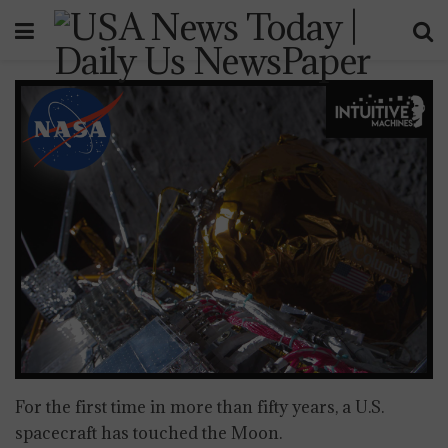
For the first time in more than fifty years, a U.S.
spacecraft has touched the Moon.