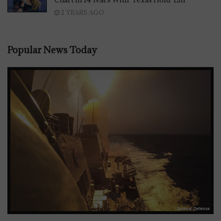
2 YEARS AGO
Popular News Today